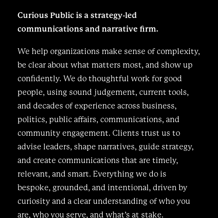
Curious Public is a strategy-led
communications and narrative firm.
We help organizations make sense of complexity,
be clear about what matters most, and show up
confidently. We do thoughtful work for good
people, using sound judgement, current tools,
and decades of experience across business,
politics, public affairs, communications, and
community engagement. Clients trust us to
advise leaders, shape narratives, guide strategy,
and create communications that are timely,
relevant, and smart. Everything we do is
bespoke, grounded, and intentional, driven by
curiosity and a clear understanding of who you
are, who you serve, and what’s at stake.