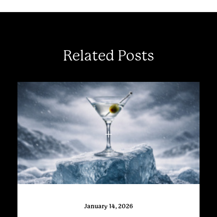
Related Posts
January 14, 2026