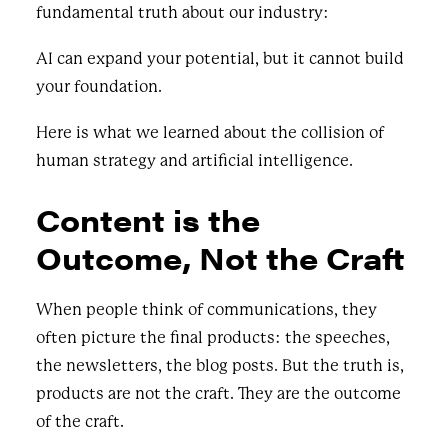
fundamental truth about our industry:
AI can expand your potential, but it cannot build
your foundation.
Here is what we learned about the collision of
human strategy and artificial intelligence.
Content is the
Outcome, Not the Craft
When people think of communications, they
often picture the final products: the speeches,
the newsletters, the blog posts. But the truth is,
products are not the craft. They are the outcome
of the craft.