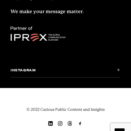
We make your message matter
.
INSTAGRAM
© 2022 Curious Public Content and Insights