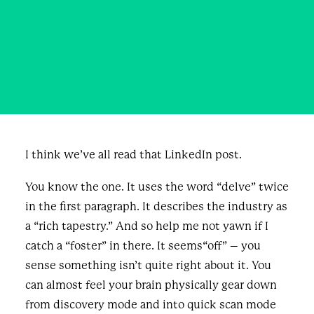
Needed Some Humans.
MAY 7, 2026
|
IN
BUSINESS
,
BLOG & NEWS
|
BY
KRISTEN
GROSS
I think we’ve all read that LinkedIn post.
You know the one. It uses the word “delve” twice
in the first paragraph. It describes the industry as
a “rich tapestry.” And so help me not yawn if I
catch a “foster” in there. It seems“off” – you
sense something isn’t quite right about it. You
can almost feel your brain physically gear down
from discovery mode and into quick scan mode