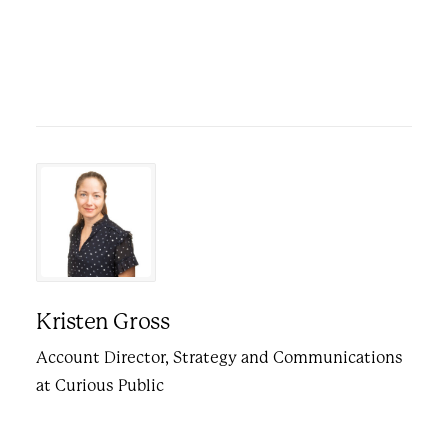
Kristen Gross
Account Director, Strategy and Communications
at Curious Public