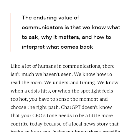
The enduring value of
communicators is that we know what
to ask, why it matters, and how to
interpret what comes back.
Like a lot of humans in communications, there
isn’t much we haven’t seen. We know how to
read the room. We understand timing. We know
when a crisis hits, or when the spotlight feels
too hot, you have to sense the moment and
choose the right path. ChatGPT doesn’t know
that your CEO’s tone needs to be a little more
contrite today because of a local news story that