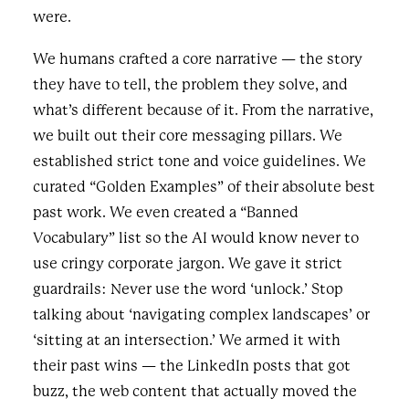
were.
We humans crafted a core narrative — the story
they have to tell, the problem they solve, and
what’s different because of it. From the narrative,
we built out their core messaging pillars. We
established strict tone and voice guidelines. We
curated “Golden Examples” of their absolute best
past work. We even created a “Banned
Vocabulary” list so the AI would know never to
use cringy corporate jargon. We gave it strict
guardrails: Never use the word ‘unlock.’ Stop
talking about ‘navigating complex landscapes’ or
‘sitting at an intersection.’ We armed it with
their past wins — the LinkedIn posts that got
buzz, the web content that actually moved the