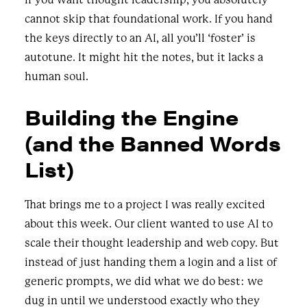
cannot skip that foundational work. If you hand
the keys directly to an AI, all you’ll ‘foster’ is
autotune. It might hit the notes, but it lacks a
human soul.
Building the Engine
(and the Banned Words
List)
That brings me to a project I was really excited
about this week. Our client wanted to use AI to
scale their thought leadership and web copy. But
instead of just handing them a login and a list of
generic prompts, we did what we do best: we
dug in until we understood exactly who they