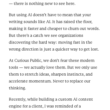
— there is nothing new to see here.
But using AI doesn’t have to mean that your
writing sounds like AI. It has raised the floor,
making it faster and cheaper to churn out words.
But there’s a catch we see organizations
discovering the hard way: moving fast in the
wrong direction is just a quicker way to get lost.
At Curious Public, we don’t fear these modern
tools — we actually love them. But we only use
them to stretch ideas, sharpen instincts, and
accelerate momentum. Never to replace our
thinking.
Recently, while building a custom AI content
engine for a client, I was reminded of a