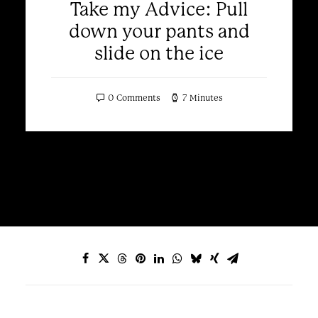
Take my Advice: Pull
down your pants and
slide on the ice
0 Comments
7 Minutes