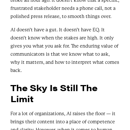
broke an hour ago. It doesn’t know that a specific,
frustrated stakeholder needs a phone call, not a
polished press release, to smooth things over.
AI doesn’t have a gut. It doesn’t have EQ. It
doesn’t know when the stakes are high. It only
gives you what you ask for. The enduring value of
communicators is that we know what to ask,
why it matters, and how to interpret what comes
back.
The Sky Is Still The
Limit
For a lot of organizations, AI raises the floor — it
brings their content into a place of competence
and clarity. However, when it comes to human