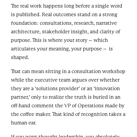
The real work happens long before a single word
is published. Real outcomes stand on a strong
foundation: consultations, research, narrative
architecture, stakeholder insight, and clarity of
purpose. This is where your story – which
articulates your meaning, your purpose – is
shaped.
That can mean sitting in a consultation workshop
while the executive team argues over whether
they are a ‘solutions provider’ or an ‘innovation
partner,’ only to realize the truth is buried in an
off-hand comment the VP of Operations made by
the coffee maker. That kind of recognition takes a
human ear.
If you want thought leadership, you absolutely