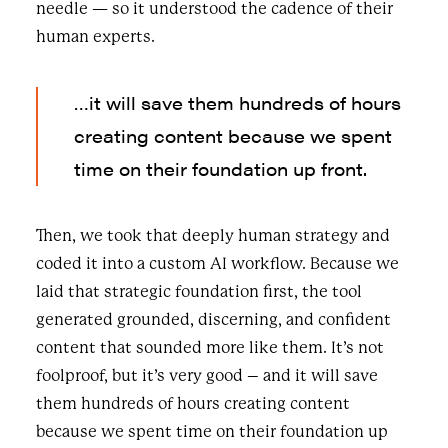
needle — so it understood the cadence of their
human experts.
…it will save them hundreds of hours
creating content because we spent
time on their foundation up front.
Then, we took that deeply human strategy and
coded it into a custom AI workflow. Because we
laid that strategic foundation first, the tool
generated grounded, discerning, and confident
content that sounded more like them. It’s not
foolproof, but it’s very good – and it will save
them hundreds of hours creating content
because we spent time on their foundation up