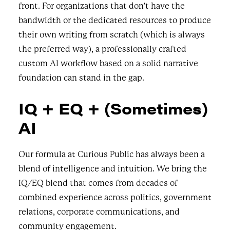
front. For organizations that don’t have the
bandwidth or the dedicated resources to produce
their own writing from scratch (which is always
the preferred way), a professionally crafted
custom AI workflow based on a solid narrative
foundation can stand in the gap.
IQ + EQ + (Sometimes)
AI
Our formula at Curious Public has always been a
blend of intelligence and intuition. We bring the
IQ/EQ blend that comes from decades of
combined experience across politics, government
relations, corporate communications, and
community engagement.