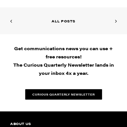
ALL POSTS
Get communications news you can use +
free resources!
The Curious Quarterly Newsletter lands in
your inbox 4x a year.
CURIOUS QUARTERLY NEWSLETTER
ABOUT US