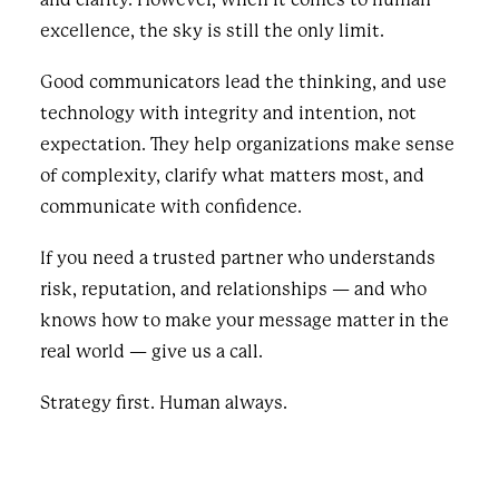
excellence, the sky is still the only limit.
Good communicators lead the thinking, and use
technology with integrity and intention, not
expectation. They help organizations make sense
of complexity, clarify what matters most, and
communicate with confidence.
If you need a trusted partner who understands
risk, reputation, and relationships — and who
knows how to make your message matter in the
real world — give us a call.
Strategy first. Human always.