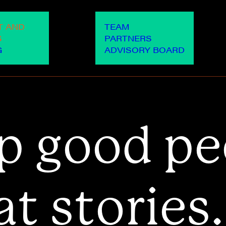
OUR PEOPLE
OUR WO
T AND
TEAM
S
PARTNERS
G
ADVISORY BOARD
p
g
o
o
d
p
e
a
t
s
t
o
r
i
e
s
.