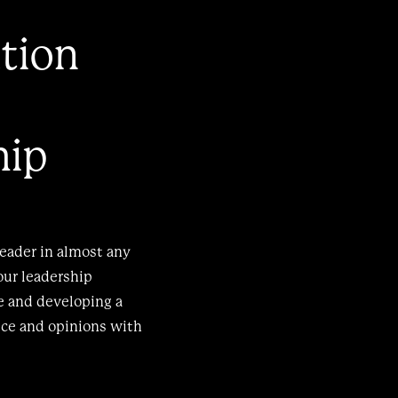
tion
hip
leader in almost any
our leadership
re and developing a
ice and opinions with