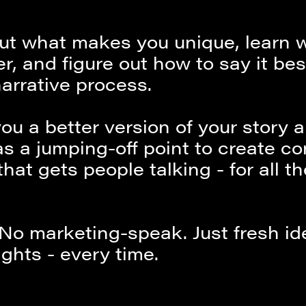
 out what makes you unique, learn 
er, and figure out how to say it be
arrative process.
you a better version of your story 
as a jumping-off point to create c
that gets people talking - for all th
 No marketing-speak. Just fresh i
ights - every time.