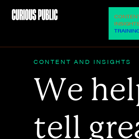
OUR SERVICES
CONTEN
INSIGHT
TRAININ
CONTENT AND INSIGHTS
W
e
h
e
l
t
e
l
l
g
r
e