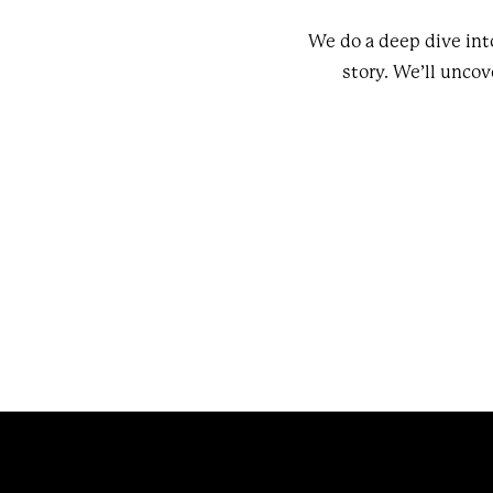
We do a deep dive int
story. We’ll uncove