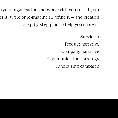
o your organization and work with you to tell your
r it, write or re-imagine it, refine it – and create a
step-by-step plan to help you share it.
Services:
Product narrative
Company narrative
Communications strategy
Fundraising campaign