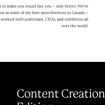
 to make you sound like you – only better. We’ve
ion as some of the best speechwriters in Canada –
worked with politicians, CEOs, and celebrities all
over the world.
Content Creation