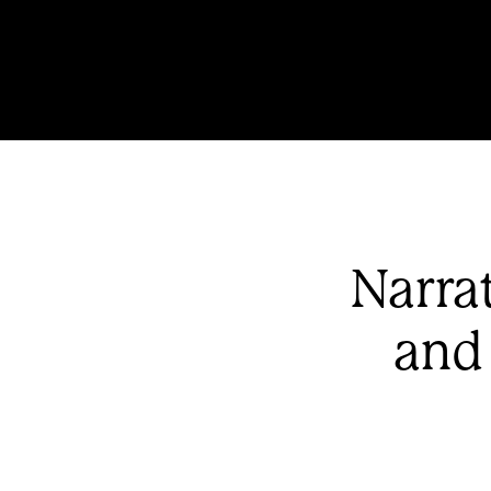
Narra
and