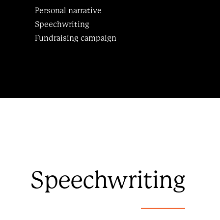
Personal narrative
Speechwriting
Fundraising campaign
Speechwriting