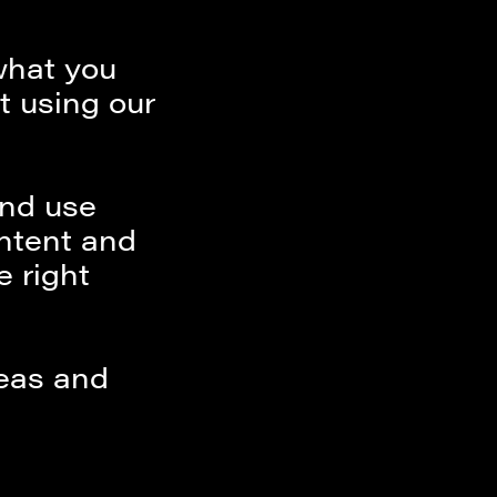
what you
st using our
and use
ontent and
e right
deas and