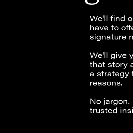
We'll find
have to off
signature n
We'll give 
that story 
a strategy 
reasons.
No jargon.
trusted ins