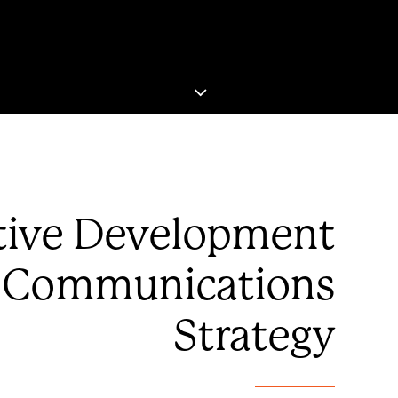
tive Development
 Communications
Strategy