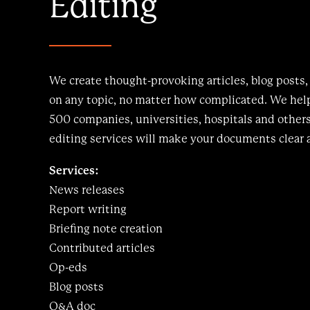
Editing
We create thought-provoking articles, blog posts,
on any topic, no matter how complicated. We help
500 companies, universities, hospitals and other
editing services will make your documents clear 
Services:
News releases
Report writing
Briefing note creation
Contributed articles
Op-eds
Blog posts
Q&A doc