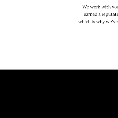
We work with you
earned a reputat
which is why we’ve 