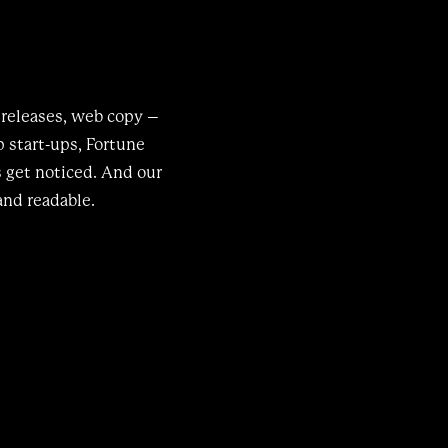
 releases, web copy –
 start-ups, Fortune
s get noticed. And our
and readable.