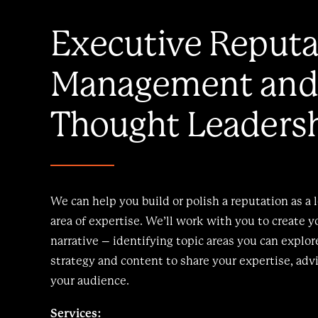
Executive Reputa
Management and
Thought Leaders
We can help you build or polish a reputation as a 
area of expertise. We’ll work with you to create y
narrative – identifying topic areas you can explo
strategy and content to share your expertise, adv
your audience.
Services: