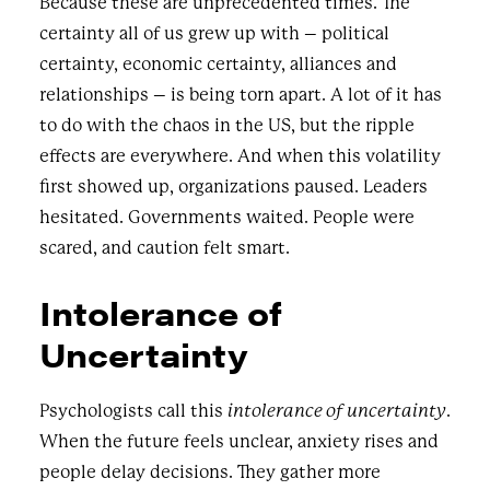
Because these are unprecedented times. The
certainty all of us grew up with – political
certainty, economic certainty, alliances and
relationships – is being torn apart. A lot of it has
to do with the chaos in the US, but the ripple
effects are everywhere. And when this volatility
first showed up, organizations paused. Leaders
hesitated. Governments waited. People were
scared, and caution felt smart.
Intolerance of
Uncertainty
Psychologists call this
intolerance of uncertainty
.
When the future feels unclear, anxiety rises and
people delay decisions. They gather more