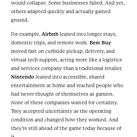
would collapse. Some businesses failed. And yet,
others adapted quickly and actually gained
ground.
For example,
Airbnb
leaned into longer stays,
domestic trips, and remote work.
Best Buy
moved fast on curbside pickup, delivery, and
virtual tech support, acting more like a logistics
and services company than a traditional retailer.
Nintendo
leaned into accessible, shared
entertainment at home and reached people who
had never thought of themselves as gamers.
None of these companies waited for certainty.
They accepted uncertainty as the operating
condition and changed how they worked. And
they’re still ahead of the game today because of
it.