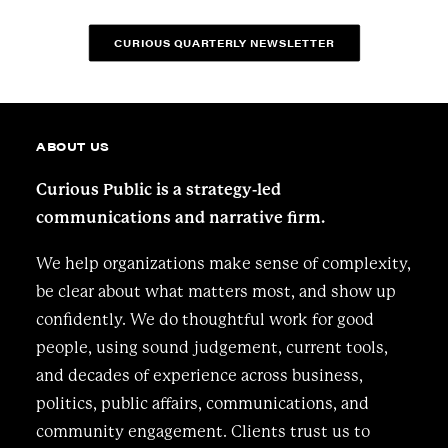
CURIOUS QUARTERLY NEWSLETTER
ABOUT US
Curious Public is a strategy-led
communications and narrative firm.
We help organizations make sense of complexity,
be clear about what matters most, and show up
confidently. We do thoughtful work for good
people, using sound judgement, current tools,
and decades of experience across business,
politics, public affairs, communications, and
community engagement. Clients trust us to