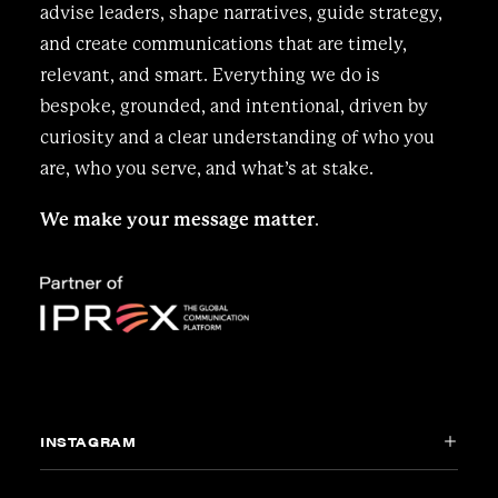
advise leaders, shape narratives, guide strategy,
and create communications that are timely,
relevant, and smart. Everything we do is
bespoke, grounded, and intentional, driven by
curiosity and a clear understanding of who you
are, who you serve, and what’s at stake.
We make your message matter
.
INSTAGRAM