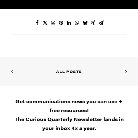
ALL POSTS
Get communications news you can use +
free resources!
The Curious Quarterly Newsletter lands in
your inbox 4x a year.