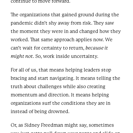
continue to move forward.
The organizations that gained ground during the
pandemic didn’t shy away from risk. They saw
the moment they were in and changed how they
worked. That same approach applies now. We
can’t wait for certainty to return,
because it
might not.
So, work inside uncertainty.
For all of us, that means helping leaders stop
bracing and start navigating. It means telling the
truth about challenges while also creating
momentum and direction. It means helping
organizations surf the conditions they are in
instead of being drowned.
Or, as Sidney Freedman might say, sometimes