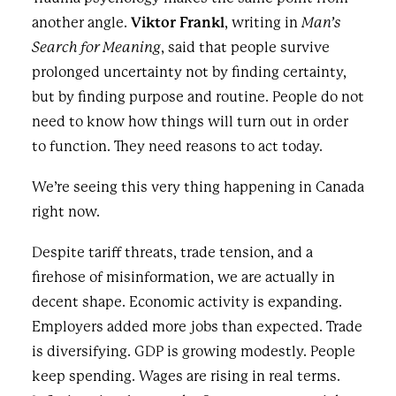
another angle.
Viktor Frankl
, writing in
Man’s
Search for Meaning
, said that people survive
prolonged uncertainty not by finding certainty,
but by finding purpose and routine. People do not
need to know how things will turn out in order
to function. They need reasons to act today.
We’re seeing this very thing happening in Canada
right now.
Despite tariff threats, trade tension, and a
firehose of misinformation, we are actually in
decent shape. Economic activity is expanding.
Employers added more jobs than expected. Trade
is diversifying. GDP is growing modestly. People
keep spending. Wages are rising in real terms.