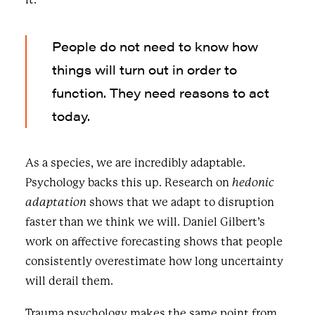
People do not need to know how
things will turn out in order to
function. They need reasons to act
today.
As a species, we are incredibly adaptable.
Psychology backs this up. Research on
hedonic
adaptation
shows that we adapt to disruption
faster than we think we will. Daniel Gilbert’s
work on affective forecasting shows that people
consistently overestimate how long uncertainty
will derail them.
Trauma psychology makes the same point from