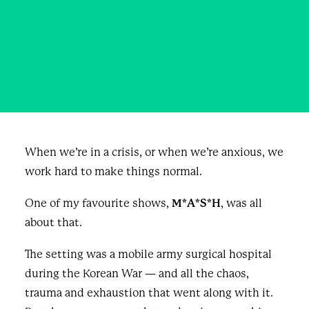
slide on the ice
JANUARY 14, 2026
|
IN
BUSINESS
,
BLOG & NEWS
|
BY
LLOYD RANG
When we’re in a crisis, or when we’re anxious, we
work hard to make things normal.
One of my favourite shows,
M*A*S*H
, was all
about that.
The setting was a mobile army surgical hospital
during the Korean War — and all the chaos,
trauma and exhaustion that went along with it.