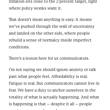
Inflation sits close to the 2 percent target, right
where policy wonks want it.
That doesn’t mean anything is easy. It means
we’ve pushed through the wall of uncertainty
and landed on the other side, where people
rebuild a sense of normalcy inside imperfect
conditions.
There’s a lesson here for us communicators.
I’m not saying we should ignore anxiety or talk
past what people feel. Affordability is real.
Fatigue is real. But communicators cannot live in
fear. We have a duty to anchor ourselves in the
totality of what is actually happening. And what
is happening is that – despite it all – people