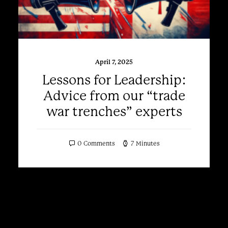
April 7, 2025
Lessons for Leadership:
Advice from our “trade
war trenches” experts
0 Comments
7 Minutes