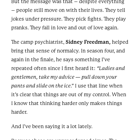
But the message was that – despite everything
– people still move on with their lives. They tell
jokes under pressure. They pick fights. They play
pranks. They fall in love and out of love again.
The camp psychiatrist,
Sidney Freedman,
helped
bring that sense of normalcy. In season four, and
again in the finale, he says something I’ve
repeated often since I first heard it:
“Ladies and
gentlemen, take my advice — pull down your
pants and slide on the ice
.” I use that line when
it’s clear that things are out of my control. When
I know that thinking harder only makes things
harder.
And I’ve been saying it a lot lately.