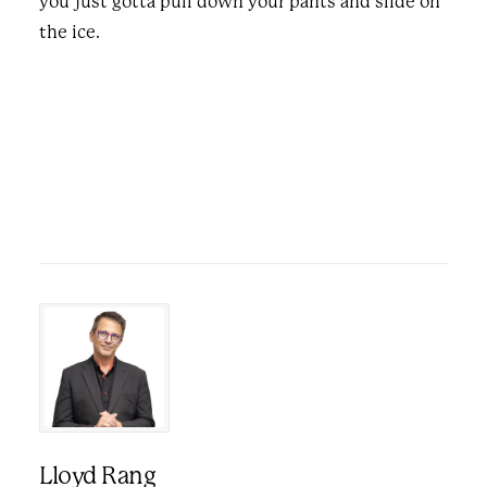
you just gotta pull down your pants and slide on
the ice.
Lloyd Rang