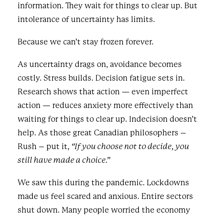
information. They wait for things to clear up. But
intolerance of uncertainty has limits.
Because we can’t stay frozen forever.
As uncertainty drags on, avoidance becomes
costly. Stress builds. Decision fatigue sets in.
Research shows that action — even imperfect
action — reduces anxiety more effectively than
waiting for things to clear up. Indecision doesn’t
help. As those great Canadian philosophers –
Rush – put it,
“If you choose not to decide, you
still have made a choice.”
We saw this during the pandemic. Lockdowns
made us feel scared and anxious. Entire sectors
shut down. Many people worried the economy