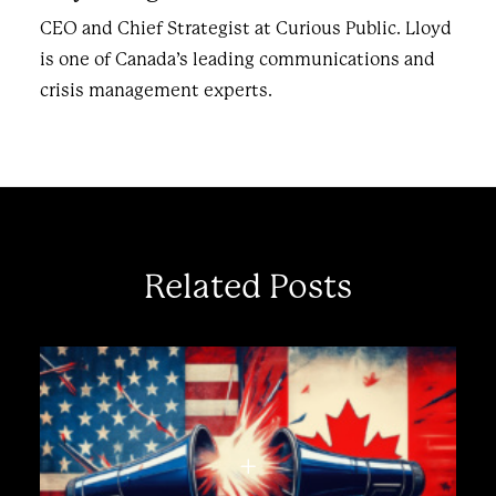
CEO and Chief Strategist at Curious Public. Lloyd
is one of Canada’s leading communications and
crisis management experts.
Related Posts