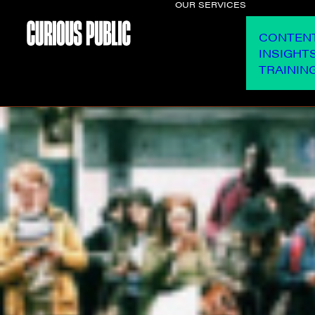
OUR SERVICES
CONTEN
INSIGHT
TRAININ