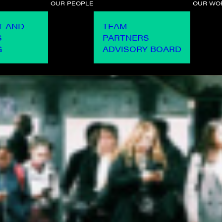
OUR PEOPLE
OUR WO
T AND
TEAM
S
PARTNERS
G
ADVISORY BOARD