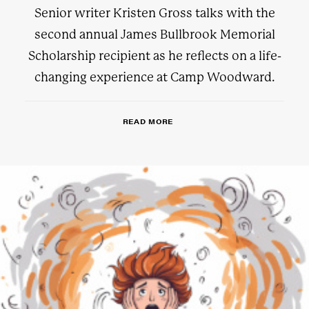
Senior writer Kristen Gross talks with the
second annual James Bullbrook Memorial
Scholarship recipient as he reflects on a life-
changing experience at Camp Woodward.
READ MORE