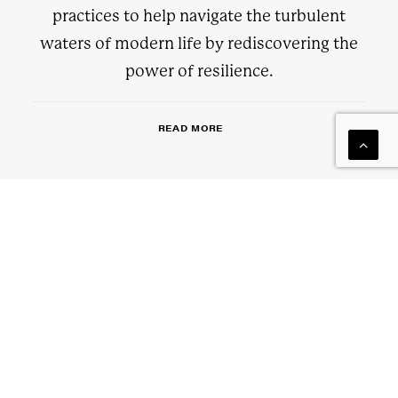
practices to help navigate the turbulent
waters of modern life by rediscovering the
power of resilience.
READ MORE