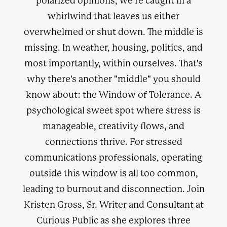
polarized opinions, we're caught in a
whirlwind that leaves us either
overwhelmed or shut down. The middle is
missing. In weather, housing, politics, and
most importantly, within ourselves. That's
why there's another "middle" you should
know about: the Window of Tolerance. A
psychological sweet spot where stress is
manageable, creativity flows, and
connections thrive. For stressed
communications professionals, operating
outside this window is all too common,
leading to burnout and disconnection. Join
Kristen Gross, Sr. Writer and Consultant at
Curious Public as she explores three