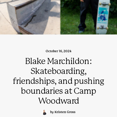
October 16, 2024
Blake Marchildon:
Skateboarding,
friendships, and pushing
boundaries at Camp
Woodward
by Kristen Gross