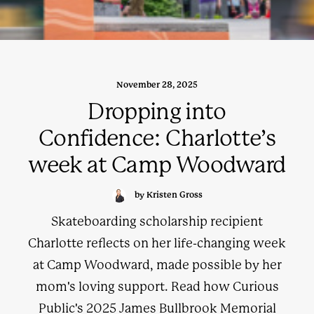
November 28, 2025
Dropping into
Confidence: Charlotte’s
week at Camp Woodward
by Kristen Gross
Skateboarding scholarship recipient
Charlotte reflects on her life-changing week
at Camp Woodward, made possible by her
mom's loving support. Read how Curious
Public's 2025 James Bullbrook Memorial