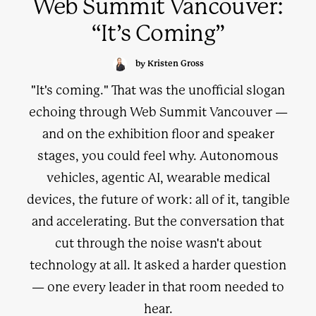
Web Summit Vancouver:
“It’s Coming”
by Kristen Gross
"It's coming." That was the unofficial slogan
echoing through Web Summit Vancouver —
and on the exhibition floor and speaker
stages, you could feel why. Autonomous
vehicles, agentic AI, wearable medical
devices, the future of work: all of it, tangible
and accelerating. But the conversation that
cut through the noise wasn't about
technology at all. It asked a harder question
— one every leader in that room needed to
hear.