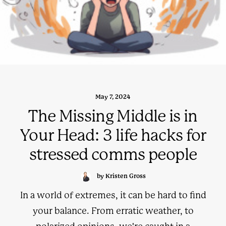
May 7, 2024
The Missing Middle is in
Your Head: 3 life hacks for
stressed comms people
by Kristen Gross
In a world of extremes, it can be hard to find
your balance. From erratic weather, to