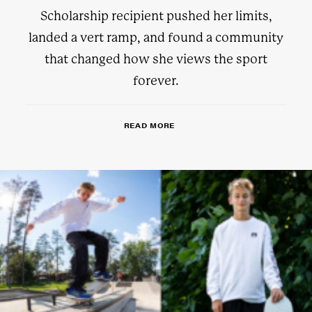
Scholarship recipient pushed her limits,
landed a vert ramp, and found a community
that changed how she views the sport
forever.
READ MORE