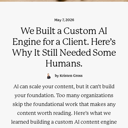
May 7, 2026
We Built a Custom AI
Engine for a Client. Here’s
Why It Still Needed Some
Humans.
by Kristen Gross
AI can scale your content, but it can't build
your foundation. Too many organizations
skip the foundational work that makes any
content worth reading. Here's what we
learned building a custom AI content engine