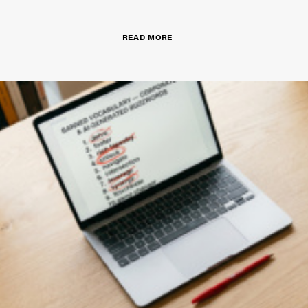
READ MORE