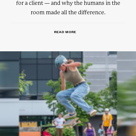
for a client — and why the humans in the
room made all the difference.
READ MORE