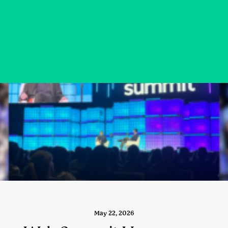
May 22, 2026