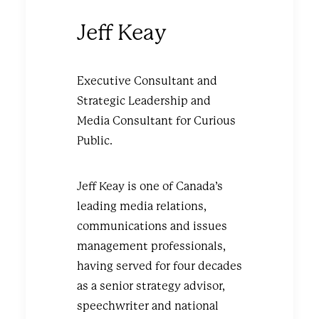
Jeff Keay
Executive Consultant and
Strategic Leadership and
Media Consultant for Curious
Public.
Jeff Keay is one of Canada’s
leading media relations,
communications and issues
management professionals,
having served for four decades
as a senior strategy advisor,
speechwriter and national