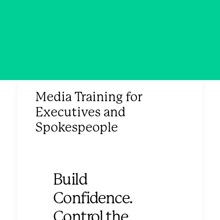
Media Training for
Executives and
Spokespeople
Build
Confidence.
Control the