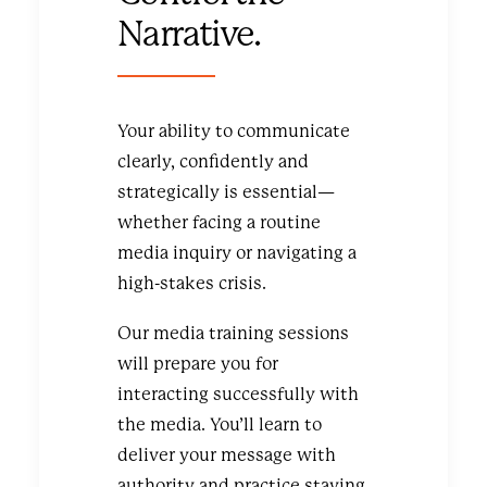
Narrative.
Your ability to communicate
clearly, confidently and
strategically is essential—
whether facing a routine
media inquiry or navigating a
high-stakes crisis.
Our media training sessions
will prepare you for
interacting successfully with
the media. You’ll learn to
deliver your message with
authority and practice staying