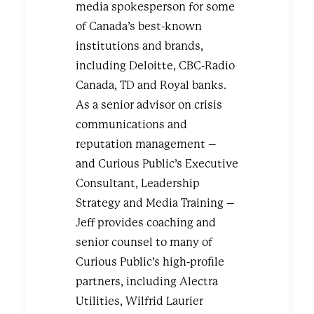
media spokesperson for some
of Canada’s best-known
institutions and brands,
including Deloitte, CBC-Radio
Canada, TD and Royal banks.
As a senior advisor on crisis
communications and
reputation management –
and Curious Public’s Executive
Consultant, Leadership
Strategy and Media Training –
Jeff provides coaching and
senior counsel to many of
Curious Public’s high-profile
partners, including Alectra
Utilities, Wilfrid Laurier