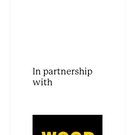
In partnership
with