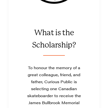
What is the
Scholarship?
To honour the memory of a
great colleague, friend, and
father, Curious Public is
selecting one Canadian
skateboarder to receive the
James Bullbrook Memorial