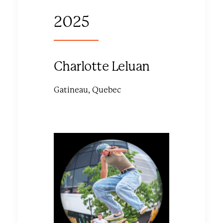
2025
Charlotte Leluan
Gatineau, Quebec