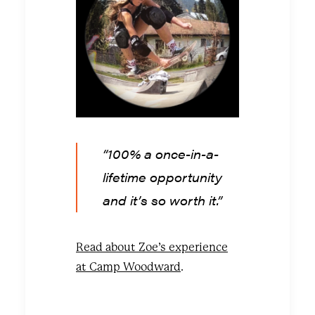
“100% a once-in-a-
lifetime opportunity
and it’s so worth it.”
Read about Zoe’s experience
at Camp Woodward
.