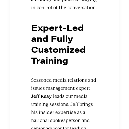
in control of the conversation.
Expert-Led
and Fully
Customized
Training
Seasoned media relations and
issues management expert
Jeff Keay
leads our media
training sessions. Jeff brings
his insider expertise as a
national spokesperson and
senior advisor for leading