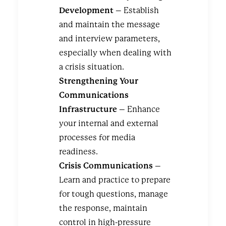
Development
– Establish
and maintain the message
and interview parameters,
especially when dealing with
a crisis situation.
Strengthening Your
Communications
Infrastructure
– Enhance
your internal and external
processes for media
readiness.
Crisis Communications
–
Learn and practice to prepare
for tough questions, manage
the response, maintain
control in high-pressure