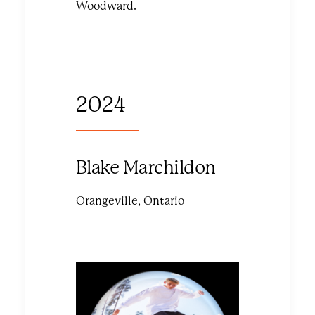
Woodward
.
2024
Blake Marchildon
Orangeville, Ontario