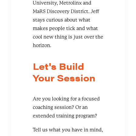
University, Metrolinx and
MaRS Discovery District. Jeff
stays curious about what
makes people tick and what
cool new thing is just over the
horizon.
Let's Build
Your Session
Are you looking for a focused
coaching session? Or an
extended training program?
Tell us what you have in mind,