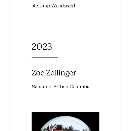
at Camp Woodward
.
2023
Zoe Zollinger
Nanaimo, British Columbia