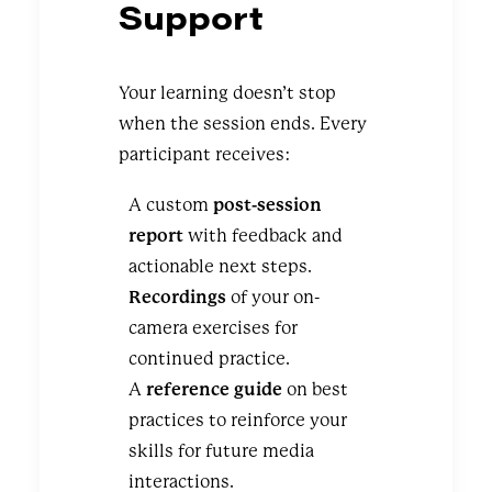
Support
Your learning doesn’t stop
when the session ends. Every
participant receives:
A custom
post-session
report
with feedback and
actionable next steps.
Recordings
of your on-
camera exercises for
continued practice.
A
reference guide
on best
practices to reinforce your
skills for future media
interactions.