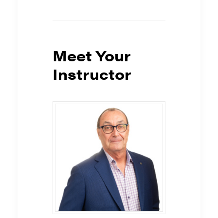
Meet Your
Instructor