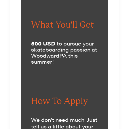
What You'll Get
500 USD
to pursue your
skateboarding passion at
WoodwardPA this
summer!
How To Apply
We don't need much. Just
tell us a little about your