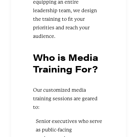
equipping an entire
leadership team, we design
the training to fit your
priorities and reach your
audience.
Who is Media
Training For?
Our customized media
training sessions are geared
to:
Senior executives who serve
as public-facing