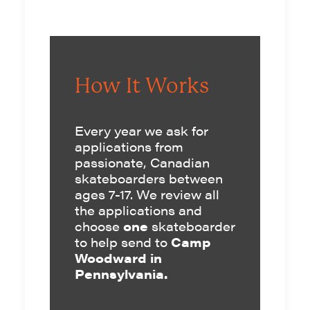
How It Works
Every year we ask for
applications
from
passionate, Canadian
skateboarders between
ages 7-17. We review all
the applications and
choose
one
skateboarder
to help send to
Camp
Woodward in
Pennsylvania.