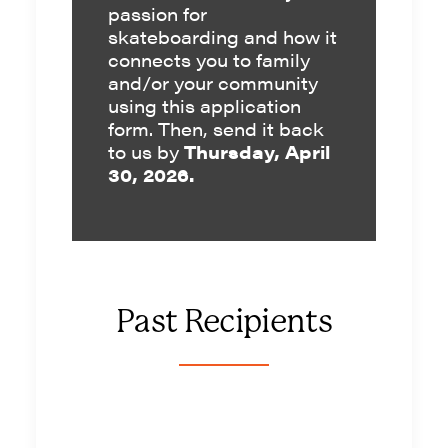
passion for
skateboarding and how it
connects you to family
and/or your community
using this
application
form
. Then, send it back
to us by
Thursday, April
30, 2026.
Past Recipients