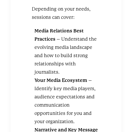
Depending on your needs,
sessions can cover:
Media Relations Best
Practices
– Understand the
evolving media landscape
and how to build strong
relationships with
journalists.
Your Media Ecosystem
–
Identify key media players,
audience expectations and
communication
opportunities for you and
your organization.
Narrative and Key Message