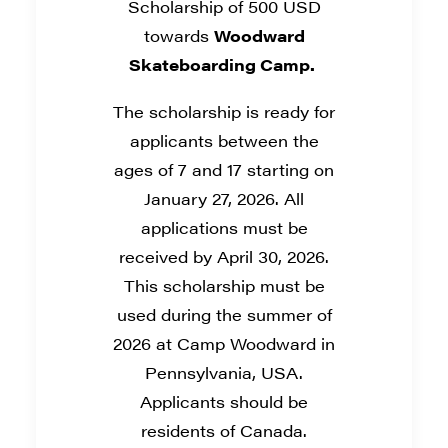
Scholarship of 500 USD
towards
Woodward
Skateboarding Camp.
The scholarship is ready for
applicants between the
ages of 7 and 17 starting on
January 27, 2026. All
applications must be
received by April 30, 2026.
This scholarship must be
used during the summer of
2026 at Camp Woodward in
Pennsylvania, USA.
Applicants should be
residents of Canada.