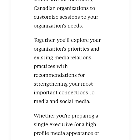
Canadian organizations to
customize sessions to your
organization’s needs.
Together, you’ll explore your
organization’s priorities and
existing media relations
practices with
recommendations for
strengthening your most
important connections to
media and social media.
Whether you’re preparing a
single executive for a high-
profile media appearance or