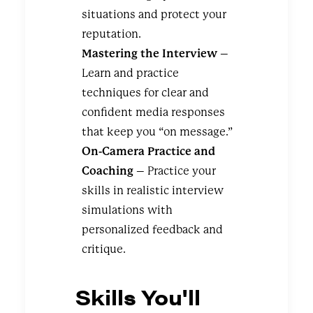
situations and protect your
reputation.
Mastering the Interview
–
Learn and practice
techniques for clear and
confident media responses
that keep you “on message.”
On-Camera Practice and
Coaching
– Practice your
skills in realistic interview
simulations with
personalized feedback and
critique.
Skills You'll