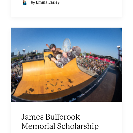
by Emma Earley
James Bullbrook
Memorial Scholarship