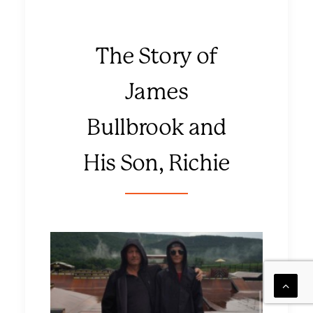
The Story of
James
Bullbrook and
His Son, Richie