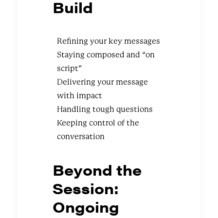
Build
Refining your key messages
Staying composed and “on
script”
Delivering your message
with impact
Handling tough questions
Keeping control of the
conversation
Beyond the
Session:
Ongoing