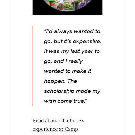
“I’d always wanted to
go, but it’s expensive.
It was my last year to
go, and I really
wanted to make it
happen. The
scholarship made my
wish come true.”
Read about Charlotte’s
experience at Camp