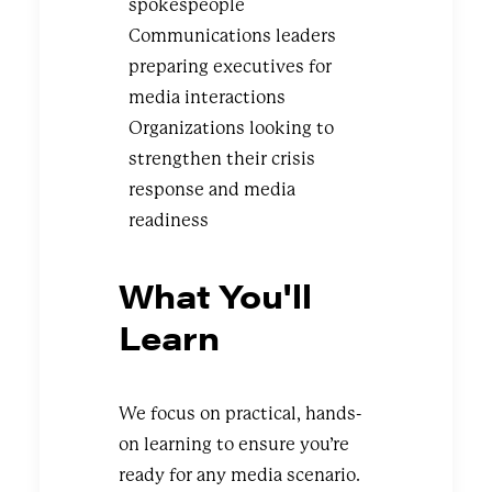
spokespeople
Communications leaders
preparing executives for
media interactions
Organizations looking to
strengthen their crisis
response and media
readiness
What You'll
Learn
We focus on practical, hands-
on learning to ensure you’re
ready for any media scenario.