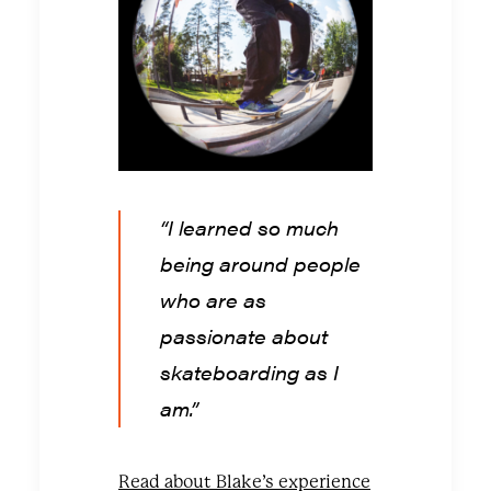
“I learned so much
being around people
who are as
passionate about
skateboarding as I
am.”
Read about Blake’s experience