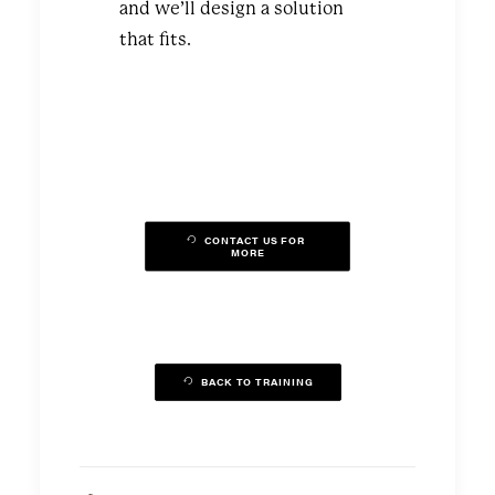
and we’ll design a solution
that fits.
CONTACT US FOR 
MORE
BACK TO TRAINING