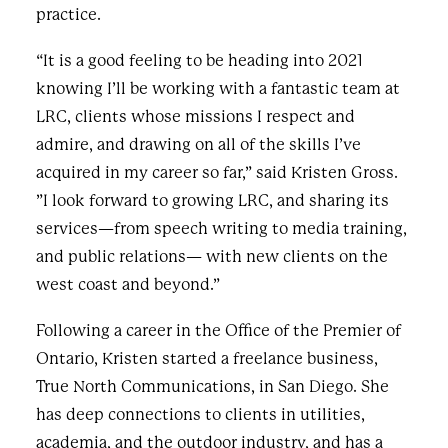
practice.
“It is a good feeling to be heading into 2021
knowing I’ll be working with a fantastic team at
LRC, clients whose missions I respect and
admire, and drawing on all of the skills I’ve
acquired in my career so far,” said Kristen Gross.
”I look forward to growing LRC, and sharing its
services—from speech writing to media training,
and public relations— with new clients on the
west coast and beyond.”
Following a career in the Office of the Premier of
Ontario, Kristen started a freelance business,
True North Communications, in San Diego. She
has deep connections to clients in utilities,
academia, and the outdoor industry, and has a