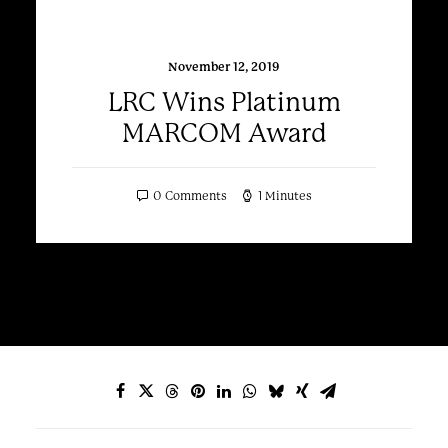
November 12, 2019
LRC Wins Platinum
MARCOM Award
0 Comments
1 Minutes