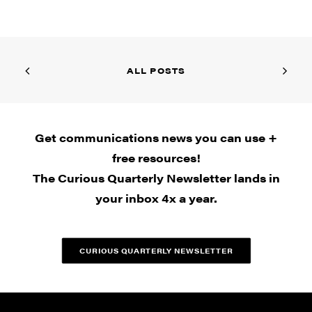
ALL POSTS
Get communications news you can use +
free resources!
The Curious Quarterly Newsletter lands in
your inbox 4x a year.
CURIOUS QUARTERLY NEWSLETTER