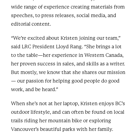
wide range of experience creating materials from
speeches, to press releases, social media, and
editorial content.
“We’re excited about Kristen joining our team,”
said LRC President Lloyd Rang. “She brings a lot
to the table—her experience in Western Canada,
her proven success in sales, and skills as a writer.
But mostly, we know that she shares our mission
— our passion for helping good people do good
work, and be heard.”
When she’s not at her laptop, Kristen enjoys BC’s
outdoor lifestyle, and can often be found on local
trails riding her mountain bike or exploring
Vancouver’s beautiful parks with her family.