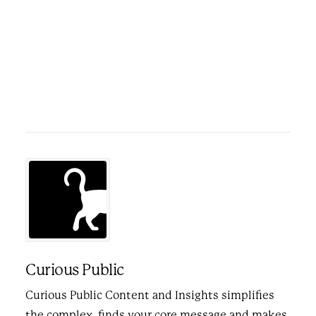
Curious Public
Curious Public Content and Insights simplifies
the complex, finds your core message and makes