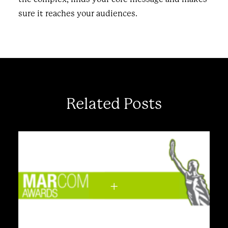
sure it reaches your audiences.
Related Posts