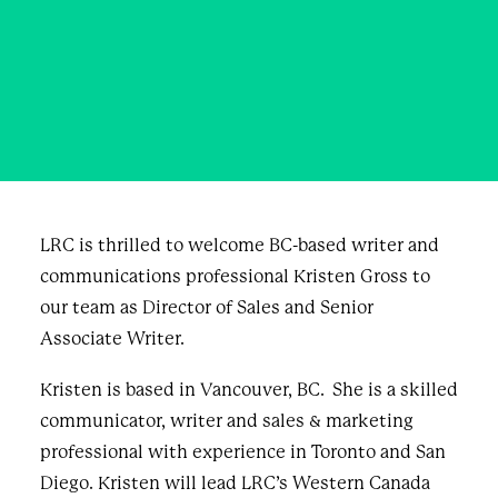
Team
DECEMBER 21, 2020
|
IN
BLOG & NEWS
|
BY
CURIOUS
PUBLIC
LRC is thrilled to welcome BC-based writer and
communications professional Kristen Gross to
our team as Director of Sales and Senior
Associate Writer.
Kristen is based in Vancouver, BC. She is a skilled
communicator, writer and sales & marketing
professional with experience in Toronto and San
Diego. Kristen will lead LRC’s Western Canada