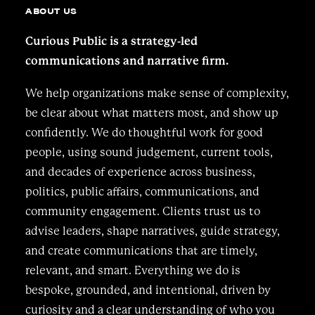
ABOUT US
Curious Public is a strategy-led
communications and narrative firm.
We help organizations make sense of complexity,
be clear about what matters most, and show up
confidently. We do thoughtful work for good
people, using sound judgement, current tools,
and decades of experience across business,
politics, public affairs, communications, and
community engagement. Clients trust us to
advise leaders, shape narratives, guide strategy,
and create communications that are timely,
relevant, and smart. Everything we do is
bespoke, grounded, and intentional, driven by
curiosity and a clear understanding of who you