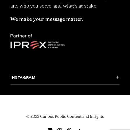
are, who you serve, and what’s at stake.
We make your message matter
.
INSTAGRAM
© 2022 Curious Public Content and Insights