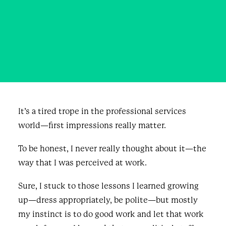
Knock their socks off!
DECEMBER 3, 2020
|
IN
BLOG & NEWS
,
BUSINESS
|
BY
JORDAN RAY
It’s a tired trope in the professional services
world—first impressions really matter.
To be honest, I never really thought about it—the
way that I was perceived at work.
Sure, I stuck to those lessons I learned growing
up—dress appropriately, be polite—but mostly
my instinct is to do good work and let that work