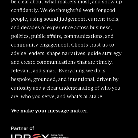
be clear about what matters most, and show up
confidently. We do thoughtful work for good
people, using sound judgement, current tools,
and decades of experience across business,
politics, public affairs, communications, and
community engagement. Clients trust us to
advise leaders, shape narratives, guide strategy,
and create communications that are timely,
relevant, and smart. Everything we do is
bespoke, grounded, and intentional, driven by
curiosity and a clear understanding of who you
are, who you serve, and what’s at stake.
We make your message matter
.