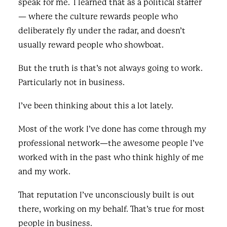
speak for me. I learned that as a political staffer
— where the culture rewards people who
deliberately fly under the radar, and doesn’t
usually reward people who showboat.
But the truth is that’s not always going to work.
Particularly not in business.
I’ve been thinking about this a lot lately.
Most of the work I’ve done has come through my
professional network—the awesome people I’ve
worked with in the past who think highly of me
and my work.
That reputation I’ve unconsciously built is out
there, working on my behalf. That’s true for most
people in business.