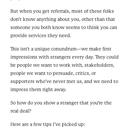
But when you get referrals, most of these folks
don’t know anything about you, other than that
someone you both know seems to think you can
provide services they need.
This isn’t a unique conundrum—we make first
impressions with strangers every day. They could
be people we want to work with, stakeholders,
people we want to persuade, critics, or
supporters who’ve never met us, and we need to
impress them right away.
So how do you show a stranger that you’re the
real deal?
Here are a few tips I’ve picked up: