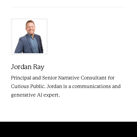
Jordan Ray
Principal and Senior Narrative Consultant for
Curious Public. Jordan is a communications and
generative AI expert.