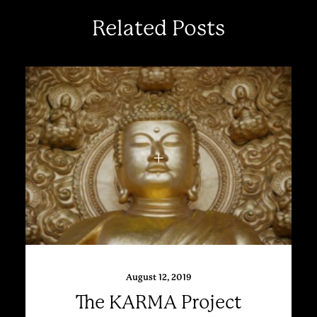
Related Posts
August 12, 2019
The KARMA Project