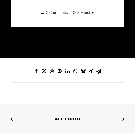
0 Comments
3 Minutes
ALL POSTS