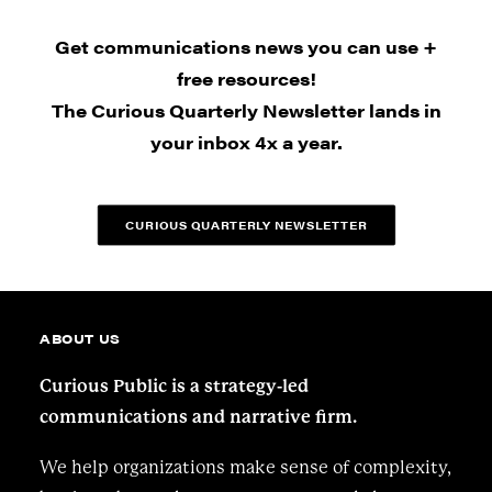
Get communications news you can use +
free resources!
The Curious Quarterly Newsletter lands in
your inbox 4x a year.
CURIOUS QUARTERLY NEWSLETTER
ABOUT US
Curious Public is a strategy-led
communications and narrative firm.
We help organizations make sense of complexity,