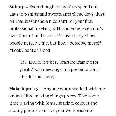
Suit up –
Even though many of us spend our
days in t-shirts and sweatpants these days, dust
off that blazer and a nice shirt for your first
professional meeting with someone, even if it’s
over Zoom. I find it doesn’t just change how
people perceive me, but how I perceive myself.
#LookGoodFeelGood
(P.S. LRC offers best practice training for
great Zoom meetings and presentations –
check it out
here
)
Make it pretty –
Anyone who’s worked with me
knows I like making things pretty. Take some
time playing with fonts, spacing, colours and
adding photos to make your work easier to