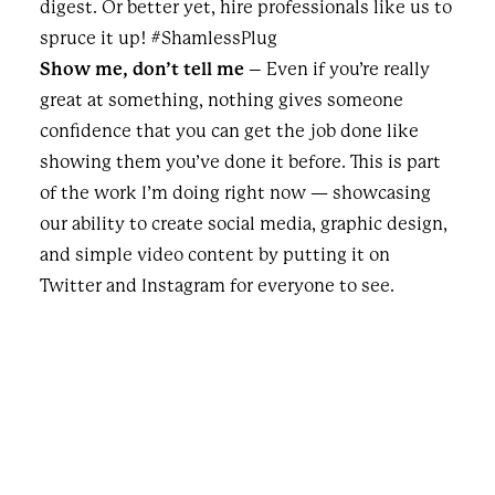
digest. Or better yet, hire professionals like us to
spruce it up! #ShamlessPlug
Show me, don’t tell me
– Even if you’re really
great at something, nothing gives someone
confidence that you can get the job done like
showing them you’ve done it before. This is part
of the work I’m doing right now — showcasing
our ability to create social media, graphic design,
and simple video content by putting it on
Twitter and Instagram for everyone to see.