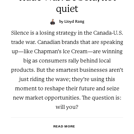
quiet
by Lloyd Rang
Silence is a losing strategy in the Canada-U.S.
trade war. Canadian brands that are speaking
up—like Chapman’s Ice Cream—are winning
big as consumers rally behind local
products. But the smartest businesses aren’t
just riding the wave; they’re using this
moment to reshape their future and seize
new market opportunities. The question is:
will you?
READ MORE