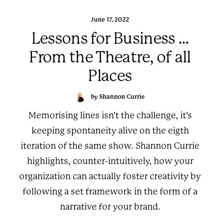
June 17, 2022
Lessons for Business …
From the Theatre, of all
Places
by Shannon Currie
Memorising lines isn't the challenge, it's
keeping spontaneity alive on the eigth
iteration of the same show. Shannon Currie
highlights, counter-intuitively, how your
organization can actually foster creativity by
following a set framework in the form of a
narrative for your brand.