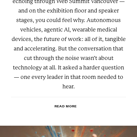
echoing through Web Summit Vancouver —
and on the exhibition floor and speaker
stages, you could feel why. Autonomous
vehicles, agentic AI, wearable medical
devices, the future of work: all of it, tangible
and accelerating. But the conversation that
cut through the noise wasn't about
technology at all. It asked a harder question
— one every leader in that room needed to
hear.
READ MORE