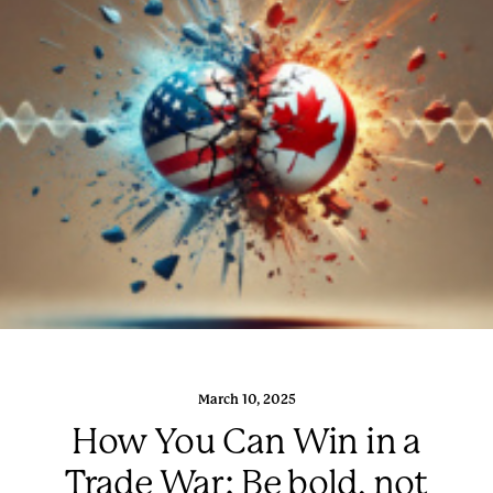
March 10, 2025
How You Can Win in a
Trade War: Be bold, not