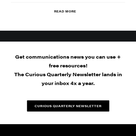
READ MORE
Get communications news you can use +
free resources!
The Curious Quarterly Newsletter lands in
your inbox 4x a year.
CURIOUS QUARTERLY NEWSLETTER