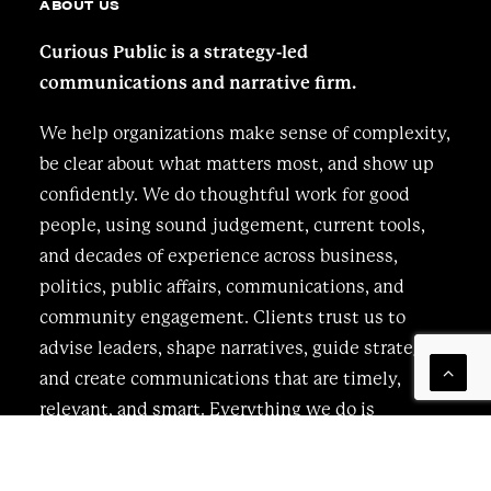
ABOUT US
Curious Public is a strategy-led
communications and narrative firm.
We help organizations make sense of complexity,
be clear about what matters most, and show up
confidently. We do thoughtful work for good
people, using sound judgement, current tools,
and decades of experience across business,
politics, public affairs, communications, and
community engagement. Clients trust us to
advise leaders, shape narratives, guide strategy,
and create communications that are timely,
relevant, and smart. Everything we do is
bespoke, grounded, and intentional, driven by
curiosity and a clear understanding of who you