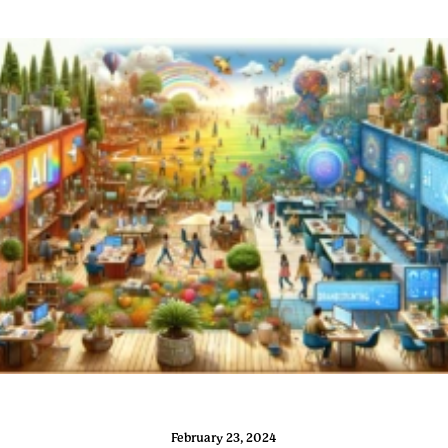
February 23, 2024