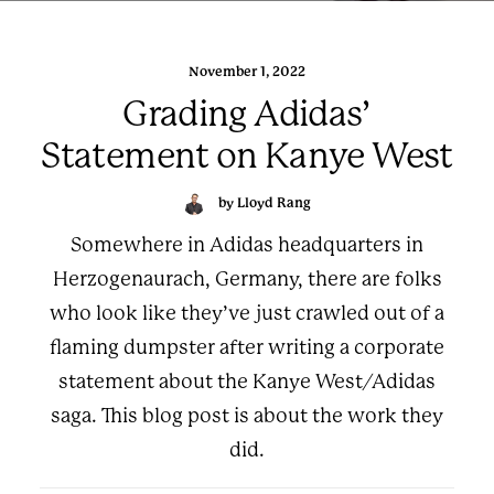
November 1, 2022
Grading Adidas’
Statement on Kanye West
by Lloyd Rang
Somewhere in Adidas headquarters in
Herzogenaurach, Germany, there are folks
who look like they’ve just crawled out of a
flaming dumpster after writing a corporate
statement about the Kanye West/Adidas
saga. This blog post is about the work they
did.