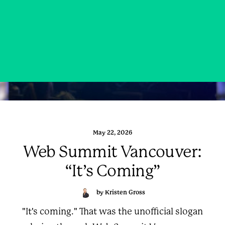
May 22, 2026
Web Summit Vancouver:
“It’s Coming”
by Kristen Gross
"It's coming." That was the unofficial slogan