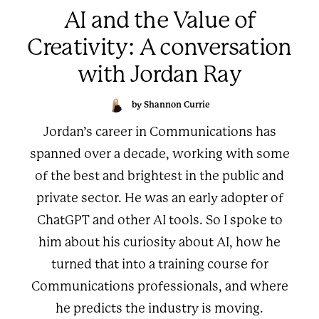
AI and the Value of
Creativity: A conversation
with Jordan Ray
by Shannon Currie
Jordan’s career in Communications has
spanned over a decade, working with some
of the best and brightest in the public and
private sector. He was an early adopter of
ChatGPT and other AI tools. So I spoke to
him about his curiosity about AI, how he
turned that into a training course for
Communications professionals, and where
he predicts the industry is moving.