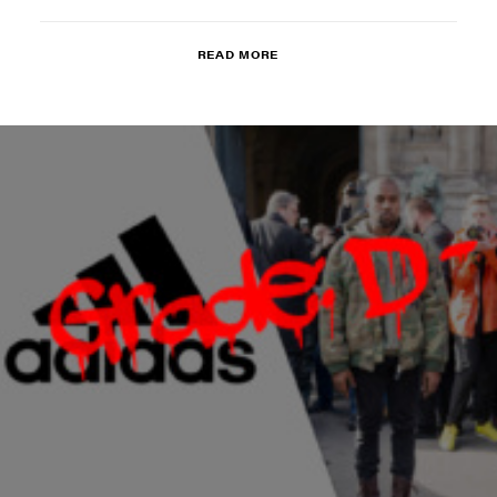
READ MORE