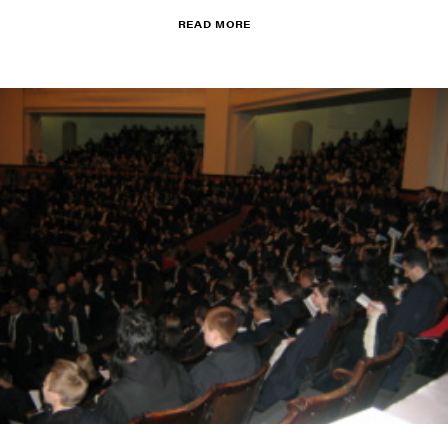
READ MORE