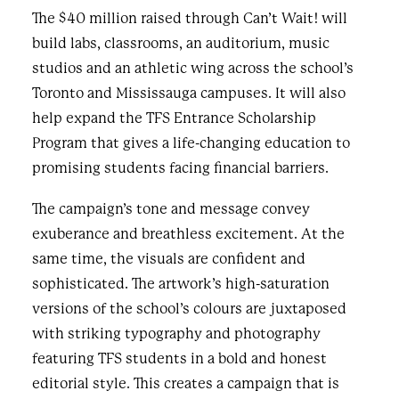
The $40 million raised through Can’t Wait! will
build labs, classrooms, an auditorium, music
studios and an athletic wing across the school’s
Toronto and Mississauga campuses. It will also
help expand the TFS Entrance Scholarship
Program that gives a life-changing education to
promising students facing financial barriers.
The campaign’s tone and message convey
exuberance and breathless excitement. At the
same time, the visuals are confident and
sophisticated. The artwork’s high-saturation
versions of the school’s colours are juxtaposed
with striking typography and photography
featuring TFS students in a bold and honest
editorial style. This creates a campaign that is