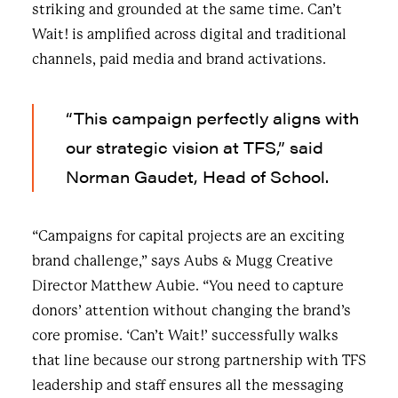
striking and grounded at the same time. Can’t
Wait! is amplified across digital and traditional
channels, paid media and brand activations.
“This campaign perfectly aligns with
our strategic vision at TFS,” said
Norman Gaudet, Head of School.
“Campaigns for capital projects are an exciting
brand challenge,” says Aubs & Mugg Creative
Director Matthew Aubie. “You need to capture
donors’ attention without changing the brand’s
core promise. ‘Can’t Wait!’ successfully walks
that line because our strong partnership with TFS
leadership and staff ensures all the messaging