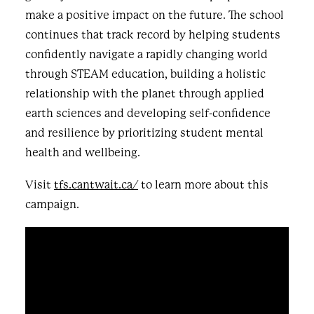
make a positive impact on the future. The school
continues that track record by helping students
confidently navigate a rapidly changing world
through STEAM education, building a holistic
relationship with the planet through applied
earth sciences and developing self-confidence
and resilience by prioritizing student mental
health and wellbeing.
Visit
tfs.cantwait.ca/
to learn more about this
campaign.