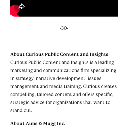
-30-
About Curious Public Content and Insights
Curious Public Content and Insights is a leading
marketing and communications firm specializing
in strategy, narrative development, issues
management and media training. Curious creates
compelling, tailored content and offers specific,
strategic advice for organizations that want to
stand out.
About Aubs & Mugg Inc.