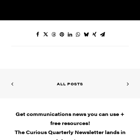
ALL POSTS
Get communications news you can use +
free resources!
The Curious Quarterly Newsletter lands in