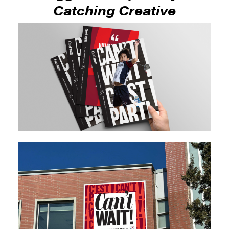
Catching Creative