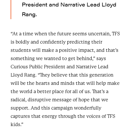
President and Narrative Lead Lloyd
Rang.
“At a time when the future seems uncertain, TFS
is boldly and confidently predicting their
students will make a positive impact, and that’s
something we wanted to get behind,” says
Curious Public President and Narrative Lead
Lloyd Rang. “They believe that this generation
will be the hearts and minds that will help make
the world a better place for all of us. That’s a
radical, disruptive message of hope that we
support. And this campaign wonderfully
captures that energy through the voices of TFS
kids.”