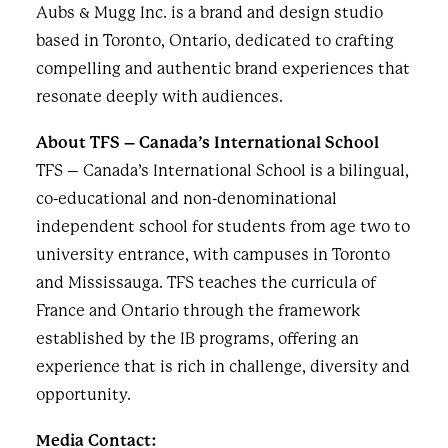
Aubs & Mugg Inc. is a brand and design studio
based in Toronto, Ontario, dedicated to crafting
compelling and authentic brand experiences that
resonate deeply with audiences.
About TFS – Canada’s International School
TFS – Canada’s International School is a bilingual,
co-educational and non-denominational
independent school for students from age two to
university entrance, with campuses in Toronto
and Mississauga. TFS teaches the curricula of
France and Ontario through the framework
established by the IB programs, offering an
experience that is rich in challenge, diversity and
opportunity.
Media Contact: