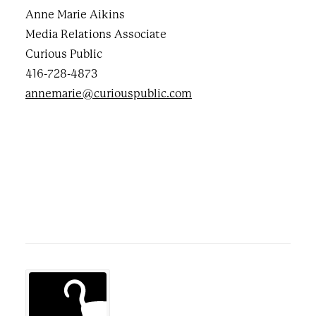
Anne Marie Aikins
Media Relations Associate
Curious Public
416-728-4873
annemarie@curiouspublic.com