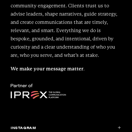
community engagement. Clients trust us to
advise leaders, shape narratives, guide strategy,
and create communications that are timely,
relevant, and smart. Everything we do is
bespoke, grounded, and intentional, driven by
curiosity and a clear understanding of who you
are, who you serve, and what’s at stake.
We make your message matter
.
INSTAGRAM