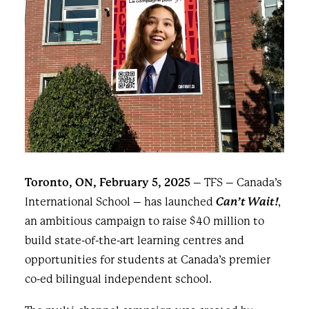
Toronto, ON, February 5, 2025
– TFS – Canada’s
International School – has launched
Can’t Wait!
,
an ambitious campaign to raise $40 million to
build state-of-the-art learning centres and
opportunities for students at Canada’s premier
co-ed bilingual independent school.