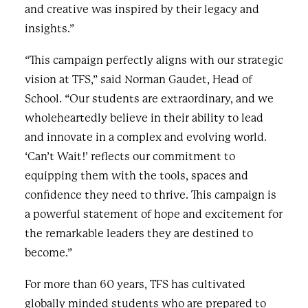
and creative was inspired by their legacy and
insights.”
“This campaign perfectly aligns with our strategic
vision at TFS,” said Norman Gaudet, Head of
School. “Our students are extraordinary, and we
wholeheartedly believe in their ability to lead
and innovate in a complex and evolving world.
‘Can’t Wait!’ reflects our commitment to
equipping them with the tools, spaces and
confidence they need to thrive. This campaign is
a powerful statement of hope and excitement for
the remarkable leaders they are destined to
become.”
For more than 60 years, TFS has cultivated
globally minded students who are prepared to