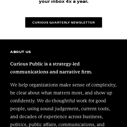
your inbox 4x a year.
CURIOUS QUARTERLY NEWSLETTER
ABOUT US
Curious Public is a strategy-led
communications and narrative firm.
We help organizations make sense of complexity,
be clear about what matters most, and show up
confidently. We do thoughtful work for good
people, using sound judgement, current tools,
and decades of experience across business,
politics, public affairs, communications, and