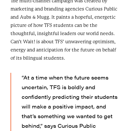
The multi-channel campaign was created by
marketing and branding agencies Curious Public
and Aubs & Mugg. It paints a hopeful, energetic
picture of how TFS students can be the
thoughtful, insightful leaders our world needs.
Can’t Wait! is about TFS’ unwavering optimism,
energy and anticipation for the future on behalf
of its bilingual students.
“At a time when the future seems
uncertain, TFS is boldly and
confidently predicting their students
will make a positive impact, and
that’s something we wanted to get
behind,” says Curious Public