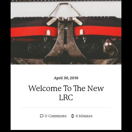
April 30, 2019
Welcome To The New
LRC
0 Comments
6 Minutes