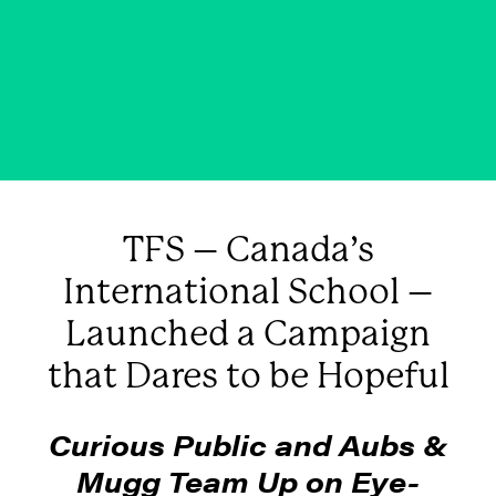
that Dares to be Hopeful
FEBRUARY 5, 2025
|
IN
BUSINESS
,
BLOG & NEWS
|
BY
CURIOUS PUBLIC
TFS – Canada’s
International School –
Launched a Campaign
that Dares to be Hopeful
Curious Public and Aubs &
Mugg Team Up on Eye-