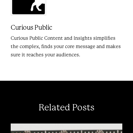
Curious Public
Curious Public Content and Insights simplifies
the complex, finds your core message and makes
sure it reaches your audiences.
Related Posts