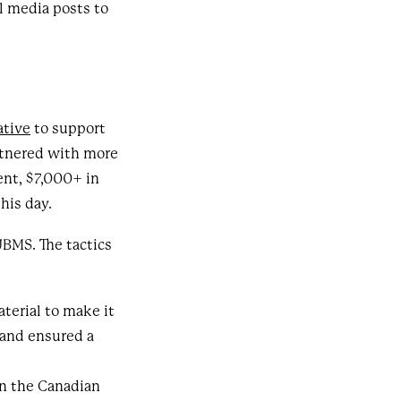
l media posts to
ative
to support
rtnered with more
nt, $7,000+ in
this day.
JBMS. The tactics
terial to make it
 and ensured a
in the Canadian