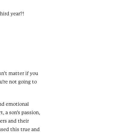
third year?!
n’t matter if you
u’re not going to
and emotional
, a son’s passion,
ers and their
sed this true and