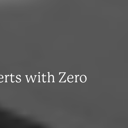
rts with Zero