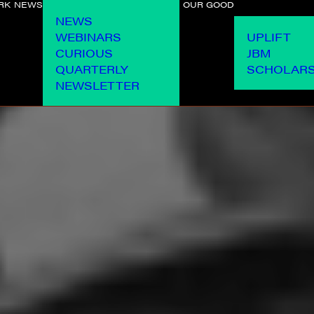
RK
NEWS
OUR GOOD
NEWS
WEBINARS
UPLIFT
CURIOUS
JBM
QUARTERLY
SCHOLARS
NEWSLETTER