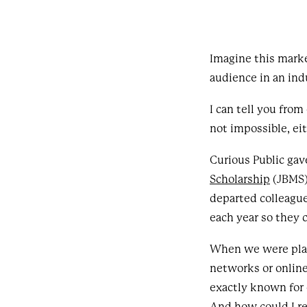
Imagine this marke
audience in an in
I can tell you from
not impossible, ei
Curious Public ga
Scholarship
(JBMS) 
departed colleague
each year so they
When we were plann
networks or online
exactly known for 
And how could I r