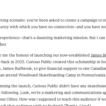
ting scenario: you’ve been asked to create a campaign to re
dustry with which you have no connection–and you have no 
 experience–that’s a daunting marketing mission. But I can a
ther.
ve me the honour of launching our now-established
James B
back in 2023. Curious Public created this scholarship in ho
, James Bullbrook, to give financial support to one Canadi
 can attend Woodward Skateboarding Camp in Pennsylvania
ing the launch, Curious Public didn’t have any skateboard
 following. Look, we’re a marketing and communications a
our Ollies. How was I supposed to reach this audience if w
each that audience with no budget? (Thanks, Lloyd)