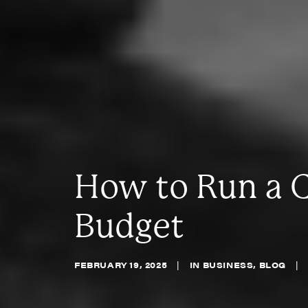
How to Run a 
Budget
FEBRUARY 19, 2025
|
IN
BUSINESS
,
BLOG
|