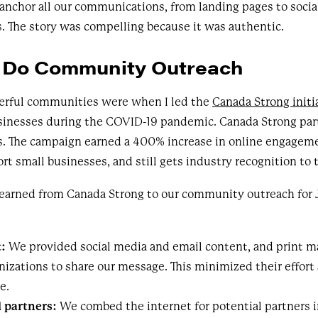
 anchor all our communications, from landing pages to socia
 The story was compelling because it was authentic.
 Do Community Outreach
erful communities were when I led the
Canada Strong initi
sinesses during the COVID-19 pandemic. Canada Strong pa
s. The campaign earned a 400% increase in online engageme
rt small businesses, and still gets industry recognition to 
 learned from Canada Strong to our community outreach for 
t:
We provided social media and email content, and print ma
anizations to share our message. This minimized their effort
e.
 partners:
We combed the internet for potential partners 