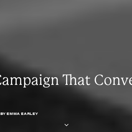
Campaign That Conve
BY
EMMA EARLEY