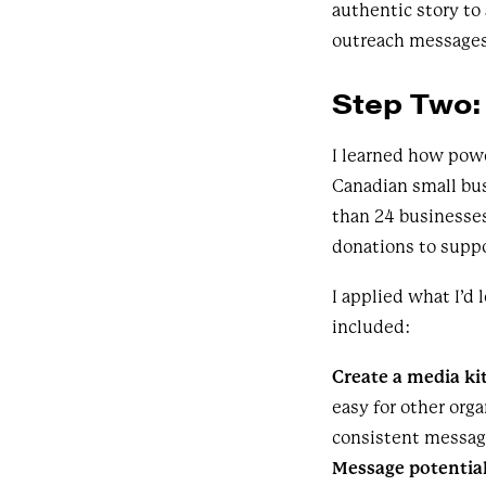
authentic story to
outreach messages.
Step Two:
I learned how pow
Canadian small bu
than 24 businesse
donations to suppo
I applied what I’d
included:
Create a media ki
easy for other org
consistent messag
Message potential