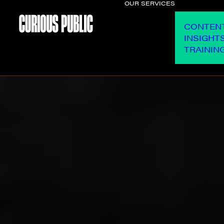
OUR SERVICES
CONTEN
INSIGHT
TRAININ