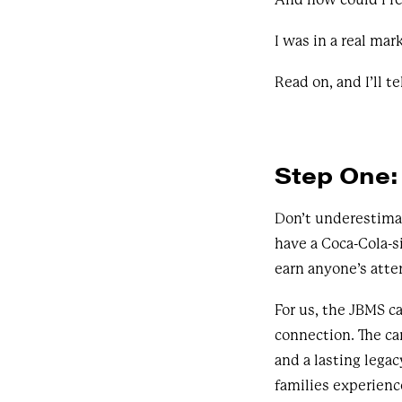
I was in a real mar
Read on, and I’ll te
Step One: 
Don’t underestimat
have a Coca-Cola-si
earn anyone’s atte
For us, the JBMS c
connection. The c
and a lasting leg
families experien