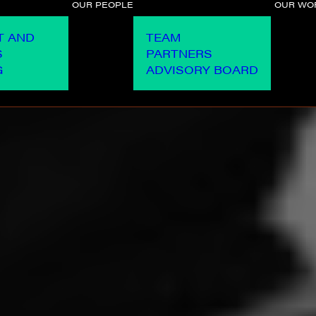
OUR PEOPLE
OUR WO
T AND
TEAM
S
PARTNERS
G
ADVISORY BOARD