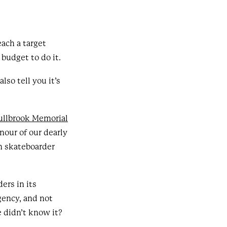
ach a target
budget to do it.
lso tell you it’s
ullbrook Memorial
nour of our dearly
an skateboarder
.
ers in its
gency, and not
e didn’t know it?