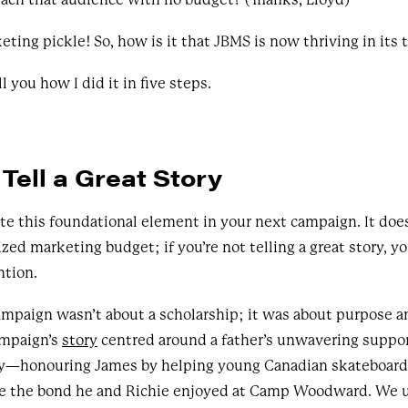
keting pickle! So, how is it that JBMS is now thriving in its 
ll you how I did it in five steps.
Tell a Great Story
e this foundational element in your next campaign. It does
zed marketing budget; if you’re not telling a great story, yo
ntion.
ampaign wasn’t about a scholarship; it was about purpose 
ampaign’s
story
centred around a father’s unwavering support
acy—honouring James by helping young Canadian skateboard
ce the bond he and Richie enjoyed at Camp Woodward. We u