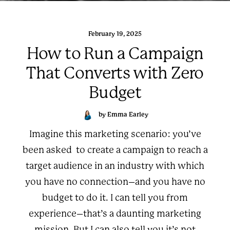
February 19, 2025
How to Run a Campaign
That Converts with Zero
Budget
by Emma Earley
Imagine this marketing scenario: you’ve
been asked to create a campaign to reach a
target audience in an industry with which
you have no connection–and you have no
budget to do it. I can tell you from
experience–that’s a daunting marketing
mission. But I can also tell you it’s not