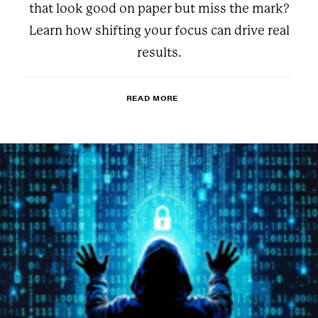
that look good on paper but miss the mark?
Learn how shifting your focus can drive real
results.
READ MORE