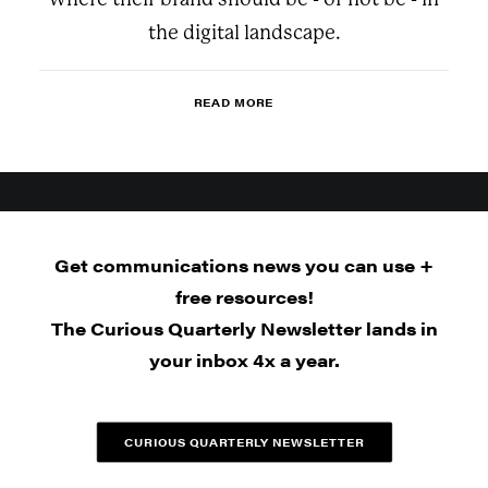
the digital landscape.
READ MORE
Get communications news you can use +
free resources!
The Curious Quarterly Newsletter lands in
your inbox 4x a year.
CURIOUS QUARTERLY NEWSLETTER