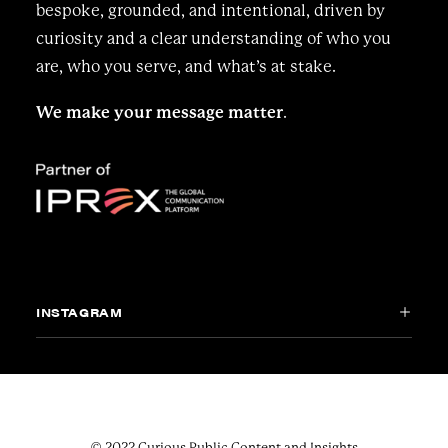
bespoke, grounded, and intentional, driven by
curiosity and a clear understanding of who you
are, who you serve, and what’s at stake.
We make your message matter
.
INSTAGRAM
© 2022 Curious Public Content and Insights