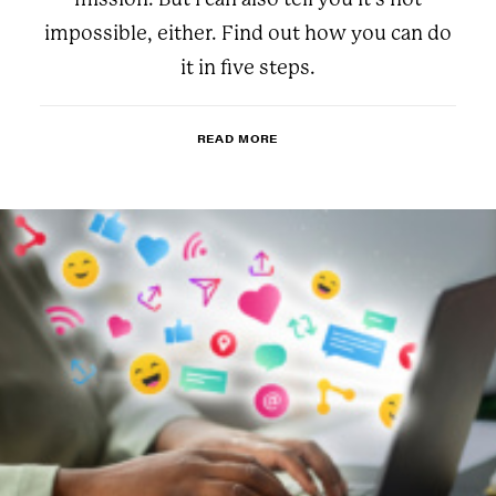
impossible, either. Find out how you can do
it in five steps.
READ MORE