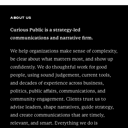
ABOUT US
Curious Public is a strategy-led
communications and narrative firm.
We help organizations make sense of complexity,
be clear about what matters most, and show up
confidently. We do thoughtful work for good
people, using sound judgement, current tools,
and decades of experience across business,
politics, public affairs, communications, and
community engagement. Clients trust us to
advise leaders, shape narratives, guide strategy,
and create communications that are timely,
relevant, and smart. Everything we do is