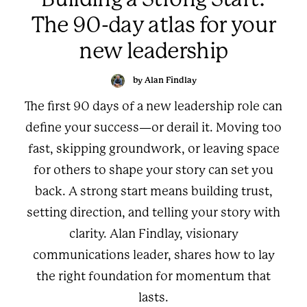
The 90-day atlas for your
new leadership
by Alan Findlay
The first 90 days of a new leadership role can
define your success—or derail it. Moving too
fast, skipping groundwork, or leaving space
for others to shape your story can set you
back. A strong start means building trust,
setting direction, and telling your story with
clarity. Alan Findlay, visionary
communications leader, shares how to lay
the right foundation for momentum that
lasts.