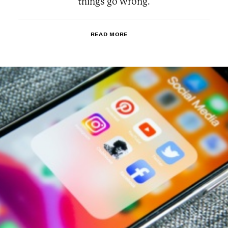
things go wrong.
READ MORE