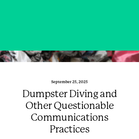
September 25, 2025
Dumpster Diving and
Other Questionable
Communications
Practices