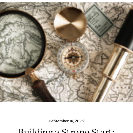
September 16, 2025
Building a Strong Start: