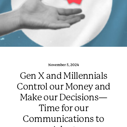
November 5, 2024
Gen X and Millennials
Control our Money and
Make our Decisions—
Time for our
Communications to