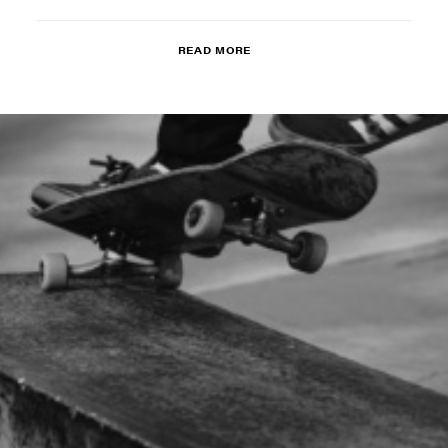
READ MORE