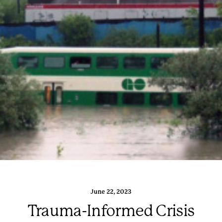
June 22, 2023
Trauma-Informed Crisis