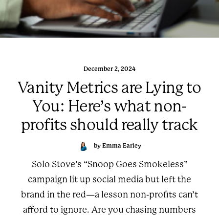
December 2, 2024
Vanity Metrics are Lying to
You: Here’s what non-
profits should really track
by Emma Earley
Solo Stove’s “Snoop Goes Smokeless”
campaign lit up social media but left the
brand in the red—a lesson non-profits can’t
afford to ignore. Are you chasing numbers