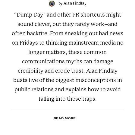
by Alan Findlay
“Dump Day” and other PR shortcuts might
sound clever, but they rarely work–and
often backfire. From sneaking out bad news
on Fridays to thinking mainstream media no
longer matters, these common
communications myths can damage
credibility and erode trust. Alan Findlay
busts five of the biggest misconceptions in
public relations and explains how to avoid
falling into these traps.
READ MORE