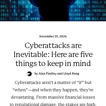
November 25, 2024
Cyberattacks are
Inevitable: Here are five
things to keep in mind
by Alan Findlay and Lloyd Rang
Cyberattacks aren’t a matter of “if” but
“when”—and when they happen, they’re
devastating. From massive financial losses
to reputational damage, the stakes are high.