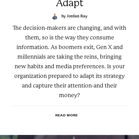
Adapt
by Jordan Ray
The decision-makers are changing, and with
them, so is the way they consume
information. As boomers exit, Gen X and
millennials are taking the reins, bringing
new habits and media preferences. Is your
organization prepared to adapt its strategy
and capture their attention-and their
money?
READ MORE