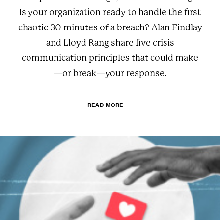
Is your organization ready to handle the first
chaotic 30 minutes of a breach? Alan Findlay
and Lloyd Rang share five crisis
communication principles that could make
—or break—your response.
READ MORE