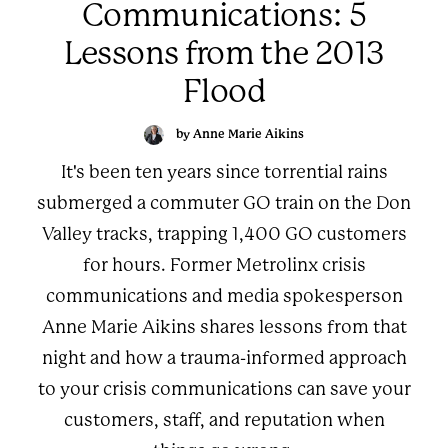
Communications: 5
Lessons from the 2013
Flood
by Anne Marie Aikins
It's been ten years since torrential rains
submerged a commuter GO train on the Don
Valley tracks, trapping 1,400 GO customers
for hours. Former Metrolinx crisis
communications and media spokesperson
Anne Marie Aikins shares lessons from that
night and how a trauma-informed approach
to your crisis communications can save your
customers, staff, and reputation when