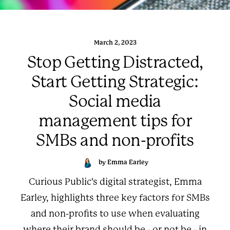
March 2, 2023
Stop Getting Distracted,
Start Getting Strategic:
Social media
management tips for
SMBs and non-profits
by Emma Earley
Curious Public's digital strategist, Emma
Earley, highlights three key factors for SMBs
and non-profits to use when evaluating
where their brand should be - or not be - in