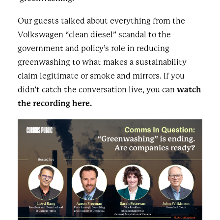
Our guests talked about everything from the
Volkswagen “clean diesel” scandal to the
government and policy’s role in reducing
greenwashing to what makes a sustainability
claim legitimate or smoke and mirrors. If you
didn’t catch the conversation live, you can
watch
the recording here.