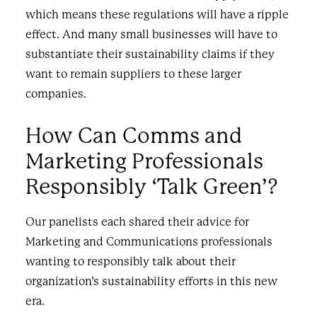
which means these regulations will have a ripple
effect. And many small businesses will have to
substantiate their sustainability claims if they
want to remain suppliers to these larger
companies.
How Can Comms and
Marketing Professionals
Responsibly ‘Talk Green’?
Our panelists each shared their advice for
Marketing and Communications professionals
wanting to responsibly talk about their
organization’s sustainability efforts in this new
era.