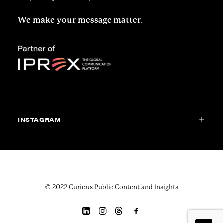
We make your message matter
.
INSTAGRAM
© 2022 Curious Public Content and Insights