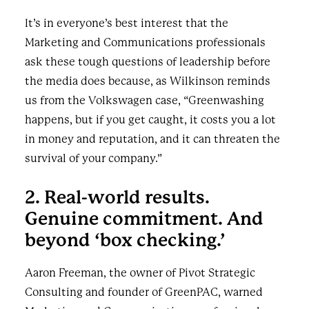
It’s in everyone’s best interest that the
Marketing and Communications professionals
ask these tough questions of leadership before
the media does because, as Wilkinson reminds
us from the Volkswagen case, “Greenwashing
happens, but if you get caught, it costs you a lot
in money and reputation, and it can threaten the
survival of your company.”
2. Real-world results.
Genuine commitment. And
beyond ‘box checking.’
Aaron Freeman, the owner of Pivot Strategic
Consulting and founder of GreenPAC, warned