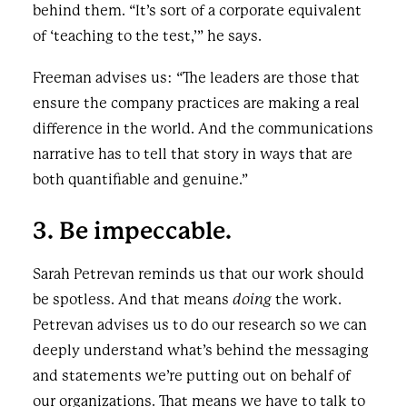
behind them. “It’s sort of a corporate equivalent
of ‘teaching to the test,’” he says.
Freeman advises us: “The leaders are those that
ensure the company practices are making a real
difference in the world. And the communications
narrative has to tell that story in ways that are
both quantifiable and genuine.”
3. Be impeccable.
Sarah Petrevan reminds us that our work should
be spotless. And that means
doing
the work.
Petrevan advises us to do our research so we can
deeply understand what’s behind the messaging
and statements we’re putting out on behalf of
our organizations. That means we have to talk to