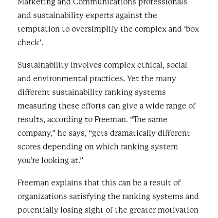
Marketing and Communications professionals
and sustainability experts against the
temptation to oversimplify the complex and ‘box
check’.
Sustainability involves complex ethical, social
and environmental practices. Yet the many
different sustainability ranking systems
measuring these efforts can give a wide range of
results, according to Freeman. “The same
company,” he says, “gets dramatically different
scores depending on which ranking system
you’re looking at.”
Freeman explains that this can be a result of
organizations satisfying the ranking systems and
potentially losing sight of the greater motivation