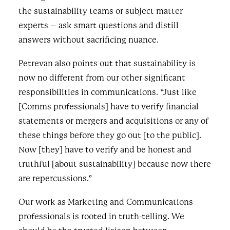
the sustainability teams or subject matter
experts – ask smart questions and distill
answers without sacrificing nuance.
Petrevan also points out that sustainability is
now no different from our other significant
responsibilities in communications. “Just like
[Comms professionals] have to verify financial
statements or mergers and acquisitions or any of
these things before they go out [to the public].
Now [they] have to verify and be honest and
truthful [about sustainability] because now there
are repercussions.”
Our work as Marketing and Communications
professionals is rooted in truth-telling. We