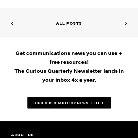
ALL POSTS
Get communications news you can use +
free resources!
The Curious Quarterly Newsletter lands in
your inbox 4x a year.
CURIOUS QUARTERLY NEWSLETTER
ABOUT US