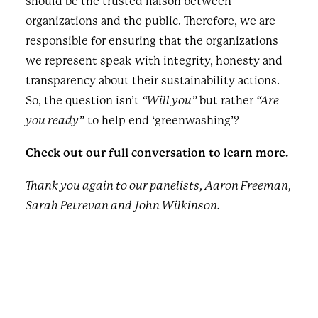
should be the trusted liaison between
organizations and the public. Therefore, we are
responsible for ensuring that the organizations
we represent speak with integrity, honesty and
transparency about their sustainability actions.
So, the question isn’t
“Will you”
but rather
“Are
you ready”
to help end ‘greenwashing’?
Check out our full conversation to learn more.
Thank you again to our panelists, Aaron Freeman,
Sarah Petrevan and John Wilkinson.