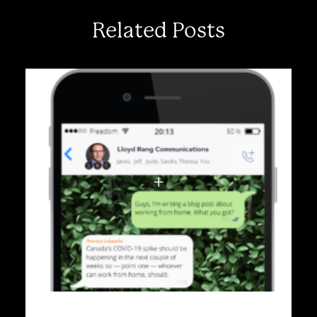
Related Posts