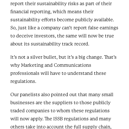
report their sustainability risks as part of their
financial reporting, which means their
sustainability efforts become publicly available.
So, just like a company can’t report false earnings
to deceive investors, the same will now be true
about its sustainability track record.
It’s not a silver bullet, but it’s a big change. That’s
why Marketing and Communications
professionals will have to understand these
regulations.
Our panelists also pointed out that many small
businesses are the suppliers to those publicly
traded companies to whom these regulations
will now apply. The ISSB regulations and many
others take into account the full supply chain,