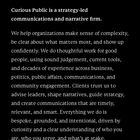
Curious Public is a strategy-led
communications and narrative firm.
We help organizations make sense of complexity,
be clear about what matters most, and show up
confidently. We do thoughtful work for good
people, using sound judgement, current tools,
and decades of experience across business,
politics, public affairs, communications, and
community engagement. Clients trust us to
advise leaders, shape narratives, guide strategy,
and create communications that are timely,
relevant, and smart. Everything we do is
bespoke, grounded, and intentional, driven by
curiosity and a clear understanding of who you
are, who you serve, and what’s at stake.