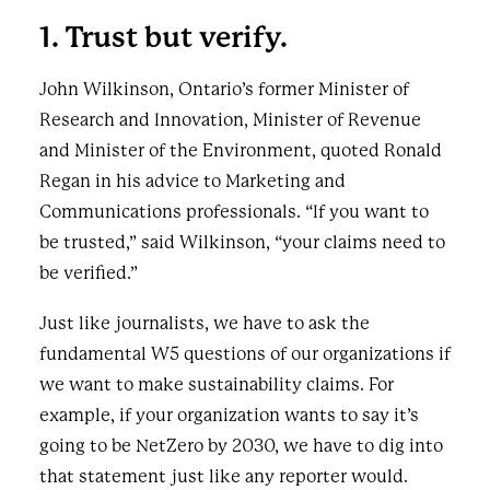
1. Trust but verify.
John Wilkinson, Ontario’s former Minister of
Research and Innovation, Minister of Revenue
and Minister of the Environment, quoted Ronald
Regan in his advice to Marketing and
Communications professionals. “If you want to
be trusted,” said Wilkinson, “your claims need to
be verified.”
Just like journalists, we have to ask the
fundamental W5 questions of our organizations if
we want to make sustainability claims. For
example, if your organization wants to say it’s
going to be NetZero by 2030, we have to dig into
that statement just like any reporter would.