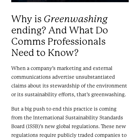
Greenwashing
Why is
ending? And What Do
Comms Professionals
Need to Know?
When a company’s marketing and external
communications advertise unsubstantiated
claims about its stewardship of the environment
or its sustainability efforts, that’s greenwashing.
But a big push to end this practice is coming
from the International Sustainability Standards
Board (ISSB)’s new global regulations. These new
regulations require publicly traded companies to