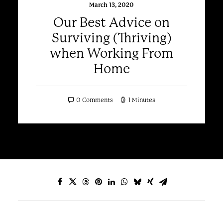
March 13, 2020
Our Best Advice on
Surviving (Thriving)
when Working From
Home
0 Comments
1 Minutes