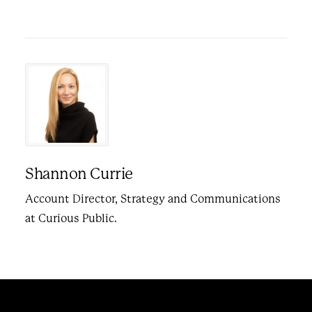
Shannon Currie
Account Director, Strategy and Communications
at Curious Public.