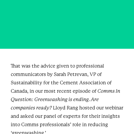
against 'greenwashing'
SEPTEMBER 27, 2023
|
IN
BUSINESS
,
BLOG & NEWS
|
BY
SHANNON CURRIE
That was the advice given to professional
communicators by Sarah Petrevan, VP of
Sustainability for the Cement Association of
Canada, in our most recent episode of
Comms In
Question: Greenwashing is ending. Are
companies ready?
Lloyd Rang hosted our webinar
and asked our panel of experts for their insights
into Comms professionals’ role in reducing
‘greenwashing.’