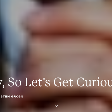
 So Let's Get Curio
ISTEN GROSS