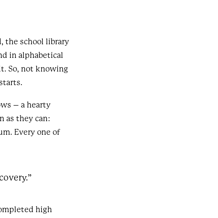
 the school library
d in alphabetical
it. So, not knowing
starts.
ows – a hearty
n as they can:
um. Every one of
covery.”
 completed high