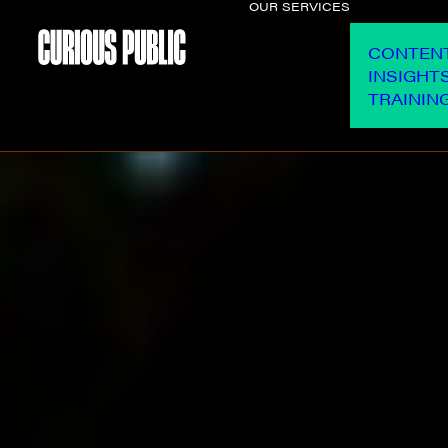
OUR SERVICES
CONTEN
INSIGHT
TRAININ