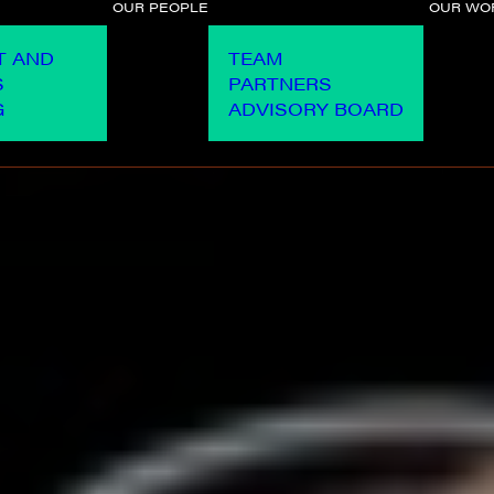
OUR PEOPLE
OUR WO
T AND
TEAM
S
PARTNERS
G
ADVISORY BOARD