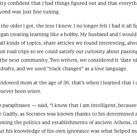
ity confident that I had things figured out and that everyth
yond was just fine tuning.
he older I got, the less I knew. I no longer felt I had it all 
egan treating learning like a hobby. My husband and I woul
ll kinds of topics, share articles we found interesting, alw
on road trips so we could satisfy our curiosity about passi
the next community. Two writers, we considered it ‘date n
t drafts, and we used “track changes” as a love language.
idowed mom at the age of 36, that’s when I learned that I
 never been wiser.
o paraphrases — said, “I know that I am intelligent, because
e Gadfly, as Socrates was known thanks to his determined 
oning the politics and establishments of ancient Athens, c
ut his knowledge of his own ignorance was what helped m