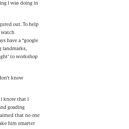
ing I was doing in
figured out. To help
d watch
ays have a “google
ng landmarks,
ight’ to workshop
 don’t know
 I know that I
and goading
laimed that no one
ake him smarter