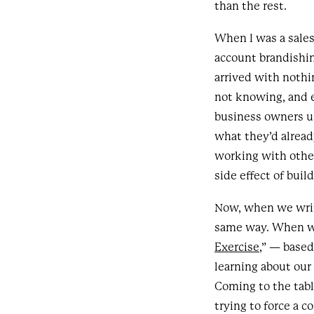
than the rest.
When I was a sales
account brandishin
arrived with noth
not knowing, and 
business owners u
what they’d alread
working with other
side effect of buil
Now, when we write
same way. When we 
Exercise
,” — base
learning about our 
Coming to the tab
trying to force a 