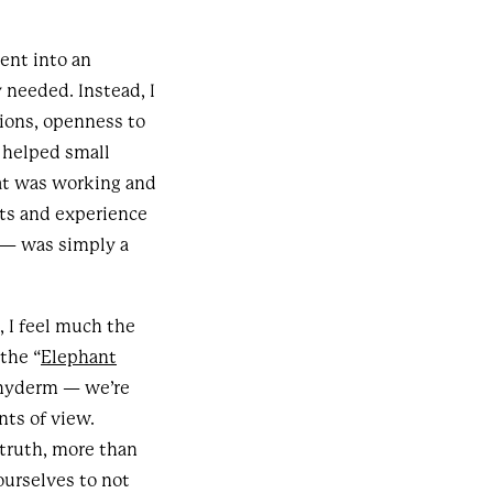
ent into an
 needed. Instead, I
ions, openness to
 helped small
at was working and
hts and experience
f — was simply a
, I feel much the
the “
Elephant
achyderm — we’re
nts of view.
truth, more than
ourselves to not