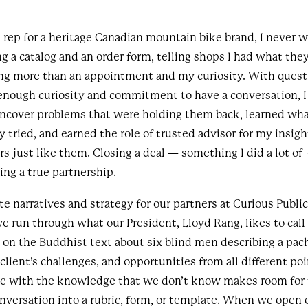
 rep for a heritage Canadian mountain bike brand, I never w
g a catalog and an order form, telling shops I had what they
ing more than an appointment and my curiosity. With quest
enough curiosity and commitment to have a conversation, I
ncover problems that were holding them back, learned wh
y tried, and earned the role of trusted advisor for my insig
s just like them. Closing a deal — something I did a lot o
ding a true partnership.
 narratives and strategy for our partners at Curious Public
run through what our President, Lloyd Rang, likes to call 
d on the Buddhist text about six blind men describing a p
client’s challenges, and opportunities from all different poi
le with the knowledge that we don’t know makes room for 
conversation into a rubric, form, or template. When we open 