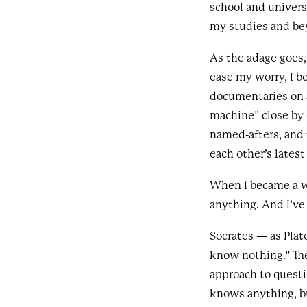
school and univers
my studies and be
As the adage goes, t
ease my worry, I b
documentaries on a
machine” close by 
named-afters, and 
each other’s lates
When I became a w
anything. And I’ve
Socrates — as Plat
know nothing.” Th
approach to questi
knows anything, b