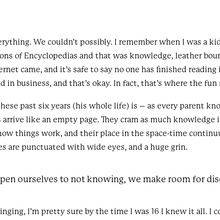
ything. We couldn’t possibly. I remember when I was a kid,
ions of Encyclopedias and that was knowledge, leather boun
ernet came, and it’s safe to say no one has finished reading 
and in business, and that’s okay. In fact, that’s where the fun 
ese past six years (his whole life) is – as every parent kn
ds arrive like an empty page. They cram as much knowledge i
how things work, and their place in the space-time continu
es are punctuated with wide eyes, and a huge grin.
en ourselves to not knowing, we make room for dis
ging, I’m pretty sure by the time I was 16 I knew it all. I