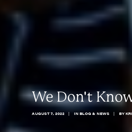
We Don't Know,
AUGUST 7, 2022
|
IN
BLOG & NEWS
|
BY
KR