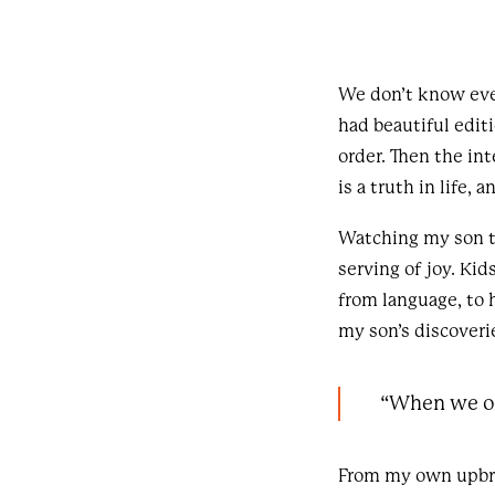
We don’t know ever
had beautiful edit
order. Then the int
is a truth in life, 
Watching my son th
serving of joy. Ki
from language, to 
my son’s discoveri
“When we op
From my own upbrin