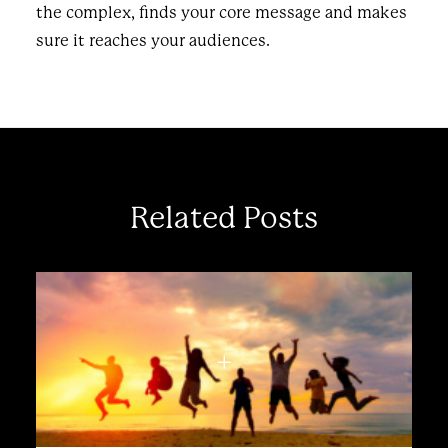
the complex, finds your core message and makes
sure it reaches your audiences.
Related Posts