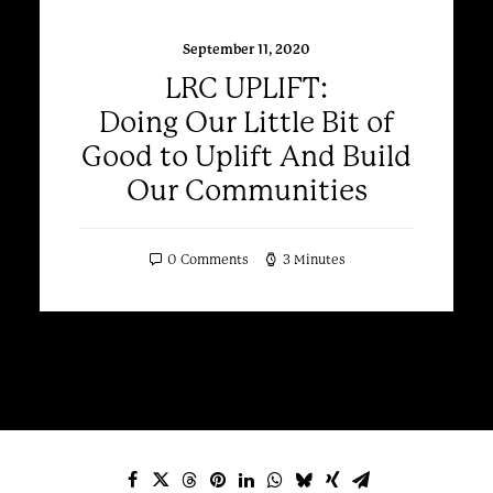
September 11, 2020
LRC UPLIFT:
Doing Our Little Bit of
Good to Uplift And Build
Our Communities
0 Comments
3 Minutes