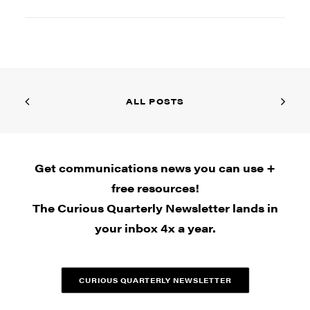
ALL POSTS
Get communications news you can use +
free resources!
The Curious Quarterly Newsletter lands in
your inbox 4x a year.
CURIOUS QUARTERLY NEWSLETTER