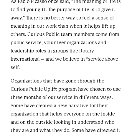
As Pablo Picasso once said, “The meaning of life is
to find your gift. The purpose of life is to give it
away.” There is no better way to feel a sense of
meaning in our work than when it helps lift up
others. Curious Public team members come from
public service, volunteer organizations and
leadership roles in groups like Rotary
International – and we believe in “service above
self.”
Organizations that have gone through the
Curious Public Uplift program have chosen to use
three months of our service in different ways.
Some have created a new narrative for their
organization that helps everyone on the inside
and on the outside looking in understand who
they are and what they do. Some have directed it