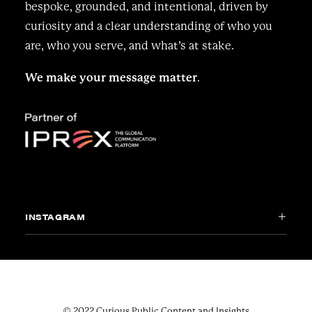
bespoke, grounded, and intentional, driven by
curiosity and a clear understanding of who you
are, who you serve, and what’s at stake.
We make your message matter
.
INSTAGRAM
© 2022 Curious Public Content and Insights