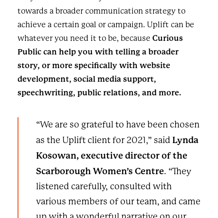
towards a broader communication strategy to
achieve a certain goal or campaign. Uplift can be
whatever you need it to be, because
Curious
Public can help you with telling a broader
story, or more specifically with website
development, social media support,
speechwriting, public relations, and more.
“We are so grateful to have been chosen
Lynda
as the Uplift client for 2021,” said
Kosowan, executive director of the
Scarborough Women’s Centre
. “They
listened carefully, consulted with
various members of our team, and came
up with a wonderful narrative on our