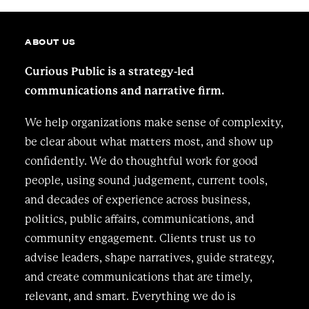
ABOUT US
Curious Public is a strategy-led
communications and narrative firm.
We help organizations make sense of complexity,
be clear about what matters most, and show up
confidently. We do thoughtful work for good
people, using sound judgement, current tools,
and decades of experience across business,
politics, public affairs, communications, and
community engagement. Clients trust us to
advise leaders, shape narratives, guide strategy,
and create communications that are timely,
relevant, and smart. Everything we do is