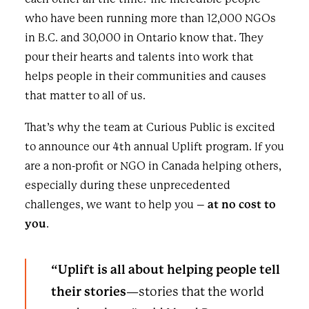
who have been running more than 12,000 NGOs
in B.C. and 30,000 in Ontario know that. They
pour their hearts and talents into work that
helps people in their communities and causes
that matter to all of us.
That’s why the team at Curious Public is excited
to announce our 4th annual Uplift program. If you
are a non-profit or NGO in Canada helping others,
especially during these unprecedented
challenges, we want to help you –
at no cost to
you
.
“Uplift is all about helping people tell
their stories
—stories that the world