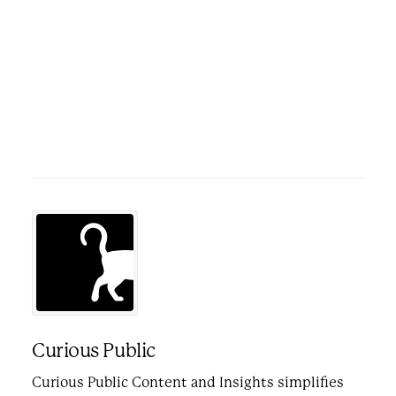
Curious Public
Curious Public Content and Insights simplifies