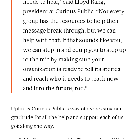
needs to hear,” said Lloyd Rang,
president at Curious Public. “Not every
group has the resources to help their
message break through, but we can
help with that. If that sounds like you,
we can step in and equip you to step up
to the mic by making sure your
organization is ready to tell its stories
and reach who it needs to reach now,
and into the future, too.”
Uplift is Curious Public’s way of expressing our
gratitude for all the help and support each of us
got along the way.