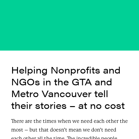
2022
JULY 19, 2022
|
IN
BLOG & NEWS
|
BY
CURIOUS PUBLIC
Helping Nonprofits and
NGOs in the GTA and
Metro Vancouver tell
their stories – at no cost
There are the times when we need each other the
most – but that doesn’t mean we don’t need
each other all the time. The incredible people