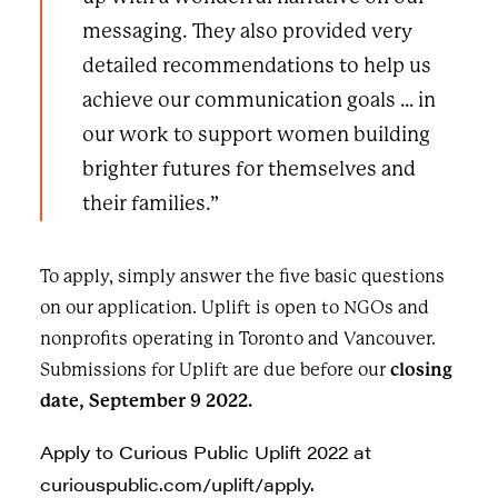
messaging. They also provided very
detailed recommendations to help us
achieve our communication goals … in
our work to support women building
brighter futures for themselves and
their families.”
To apply, simply answer the five basic questions
on our
application
. Uplift is open to NGOs and
nonprofits operating in Toronto and Vancouver.
Submissions for Uplift are due before our
closing
date, September 9 2022.
Apply to Curious Public Uplift 2022 at
curiouspublic.com/uplift/apply
.