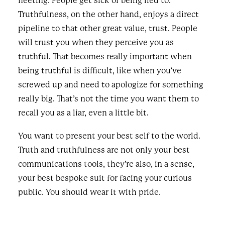
fleeting. People get sick of being lied to.
Truthfulness, on the other hand, enjoys a direct
pipeline to that other great value, trust. People
will trust you when they perceive you as
truthful. That becomes really important when
being truthful is difficult, like when you’ve
screwed up and need to apologize for something
really big. That’s not the time you want them to
recall you as a liar, even a little bit.
You want to present your best self to the world.
Truth and truthfulness are not only your best
communications tools, they’re also, in a sense,
your best bespoke suit for facing your curious
public. You should wear it with pride.