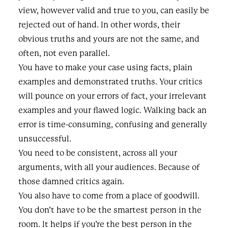
view, however valid and true to you, can easily be
rejected out of hand. In other words, their
obvious truths and yours are not the same, and
often, not even parallel.
You have to make your case using facts, plain
examples and demonstrated truths. Your critics
will pounce on your errors of fact, your irrelevant
examples and your flawed logic. Walking back an
error is time-consuming, confusing and generally
unsuccessful.
You need to be consistent, across all your
arguments, with all your audiences. Because of
those damned critics again.
You also have to come from a place of goodwill.
You don’t have to be the smartest person in the
room. It helps if you’re the best person in the