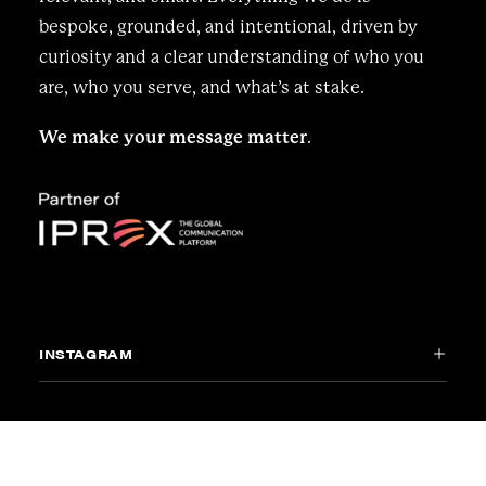
bespoke, grounded, and intentional, driven by
curiosity and a clear understanding of who you
are, who you serve, and what’s at stake.
We make your message matter
.
INSTAGRAM