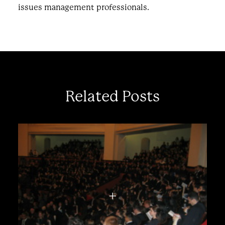
issues management professionals.
Related Posts