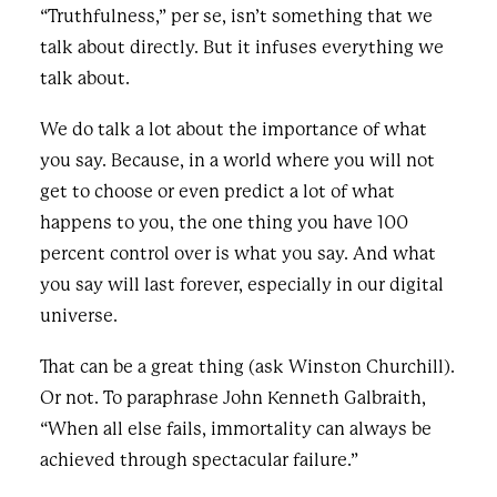
“Truthfulness,” per se, isn’t something that we
talk about directly. But it infuses everything we
talk about.
We do talk a lot about the importance of what
you say. Because, in a world where you will not
get to choose or even predict a lot of what
happens to you, the one thing you have 100
percent control over is what you say. And what
you say will last forever, especially in our digital
universe.
That can be a great thing (ask Winston Churchill).
Or not. To paraphrase John Kenneth Galbraith,
“When all else fails, immortality can always be
achieved through spectacular failure.”