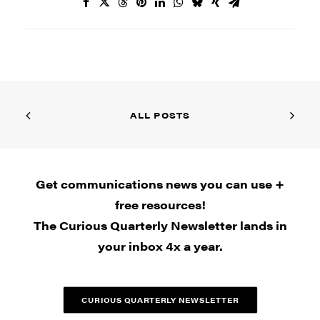
ALL POSTS
Get communications news you can use +
free resources!
The Curious Quarterly Newsletter lands in
your inbox 4x a year.
CURIOUS QUARTERLY NEWSLETTER