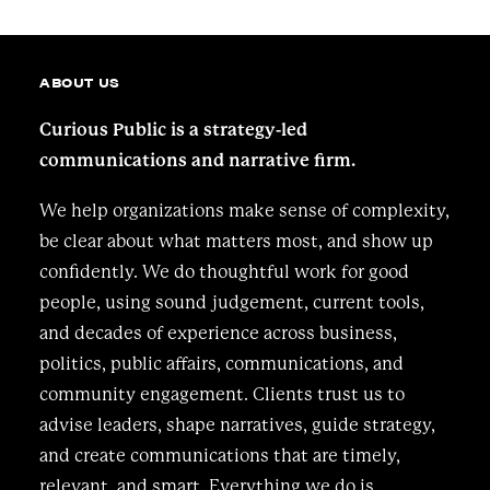
ABOUT US
Curious Public is a strategy-led
communications and narrative firm.
We help organizations make sense of complexity,
be clear about what matters most, and show up
confidently. We do thoughtful work for good
people, using sound judgement, current tools,
and decades of experience across business,
politics, public affairs, communications, and
community engagement. Clients trust us to
advise leaders, shape narratives, guide strategy,
and create communications that are timely,
relevant, and smart. Everything we do is