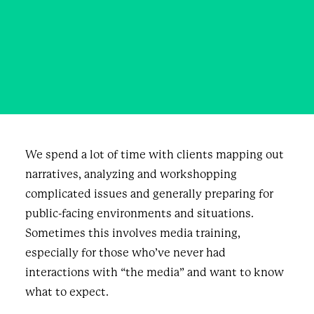
On Truthfulness
JUNE 17, 2022
|
IN
BUSINESS
,
BLOG
|
BY
JEFF KEAY
We spend a lot of time with clients mapping out
narratives, analyzing and workshopping
complicated issues and generally preparing for
public-facing environments and situations.
Sometimes this involves media training,
especially for those who’ve never had
interactions with “the media” and want to know
what to expect.