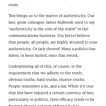
room.
This brings us to the matter of authenticity. Our
late, great colleague James Bulbrook used to say
“authenticity is the coin of the realm” in the
communications business. You better believe
that people, all people, are highly attuned to your
authenticity. Or lack thereof. Many a politico has
fallen, or been hurled, onto that sword.
Underpinning all of this, of course, is the
requirement that we adhere to the truth;
obvious truths, hard truths, elusive truths.
People remember a lie, and a liar. While it’s true
that lies have enjoyed a certain currency of late,
particularly in politics, their efficacy tends to be