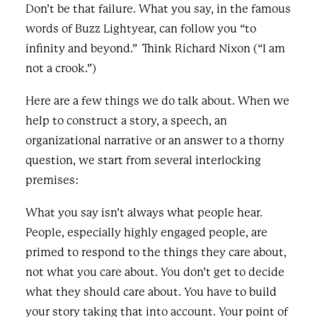
Don’t be that failure. What you say, in the famous
words of Buzz Lightyear, can follow you “to
infinity and beyond.” Think Richard Nixon (“I am
not a crook.”)
Here are a few things we do talk about. When we
help to construct a story, a speech, an
organizational narrative or an answer to a thorny
question, we start from several interlocking
premises:
What you say isn’t always what people hear.
People, especially highly engaged people, are
primed to respond to the things they care about,
not what you care about. You don’t get to decide
what they should care about. You have to build
your story taking that into account. Your point of