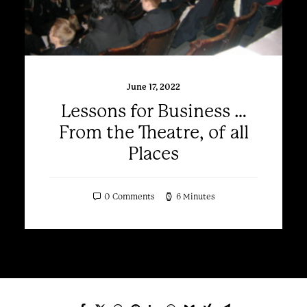
June 17, 2022
Lessons for Business …
From the Theatre, of all
Places
0 Comments
6 Minutes