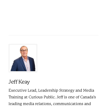
Jeff Keay
Executive Lead, Leadership Strategy and Media
Training at Curious Public. Jeff is one of Canada’s
leading media relations, communications and