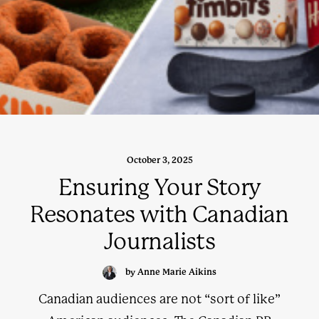
October 3, 2025
Ensuring Your Story
Resonates with Canadian
Journalists
by Anne Marie Aikins
Canadian audiences are not “sort of like”