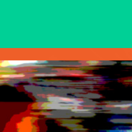
with over three decades of experience as
a trusted spokesperson for some of
Ontario’s biggest public sector
organizations.