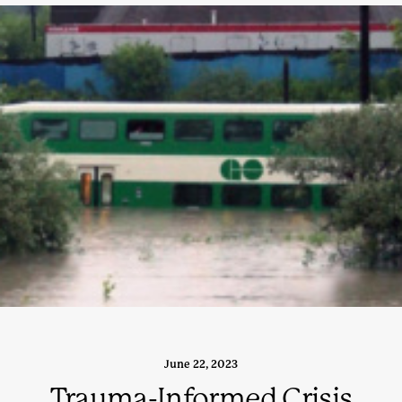
June 22, 2023
Trauma-Informed Crisis