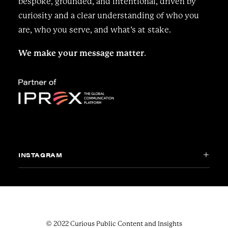
bespoke, grounded, and intentional, driven by
curiosity and a clear understanding of who you
are, who you serve, and what’s at stake.
We make your message matter
.
INSTAGRAM
© 2022 Curious Public Content and Insights