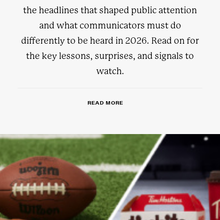
the headlines that shaped public attention
and what communicators must do
differently to be heard in 2026. Read on for
the key lessons, surprises, and signals to
watch.
READ MORE