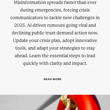
Misinformation spreads faster than ever
during emergencies, forcing crisis
communicators to tackle new challenges in
2025. AI-driven rumours going viral and
declining public trust demand action now.
Update your crisis plan, adopt innovative
tools, and adapt your strategies to stay
ahead. Learn the essential steps to lead
quickly with clarity and impact.
READ MORE