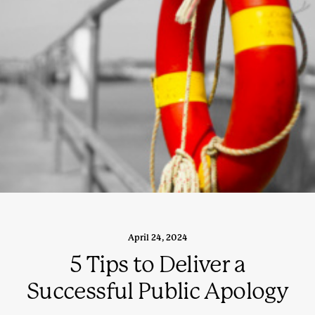
April 24, 2024
5 Tips to Deliver a
Successful Public Apology