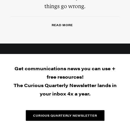
things go wrong.
READ MORE
Get communications news you can use +
free resources!
The Curious Quarterly Newsletter lands in
your inbox 4x a year.
CURIOUS QUARTERLY NEWSLETTER