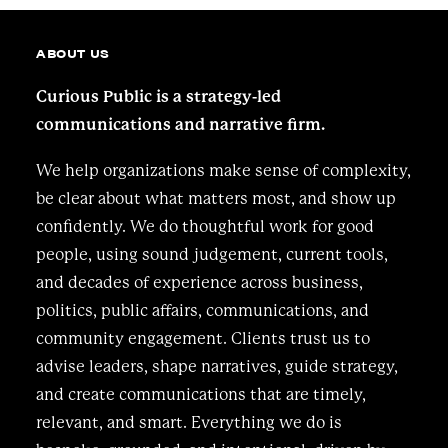
ABOUT US
Curious Public is a strategy-led
communications and narrative firm.
We help organizations make sense of complexity,
be clear about what matters most, and show up
confidently. We do thoughtful work for good
people, using sound judgement, current tools,
and decades of experience across business,
politics, public affairs, communications, and
community engagement. Clients trust us to
advise leaders, shape narratives, guide strategy,
and create communications that are timely,
relevant, and smart. Everything we do is