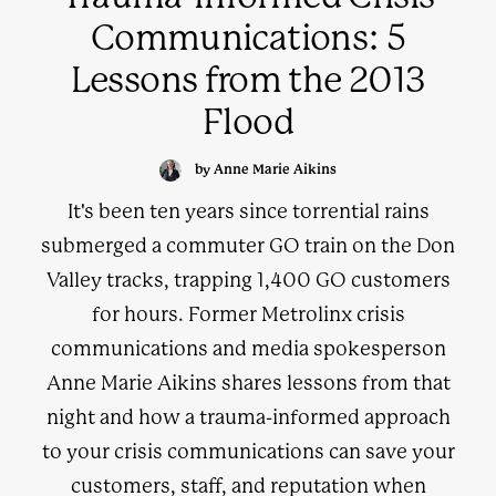
Communications: 5
Lessons from the 2013
Flood
by Anne Marie Aikins
It's been ten years since torrential rains
submerged a commuter GO train on the Don
Valley tracks, trapping 1,400 GO customers
for hours. Former Metrolinx crisis
communications and media spokesperson
Anne Marie Aikins shares lessons from that
night and how a trauma-informed approach
to your crisis communications can save your
customers, staff, and reputation when