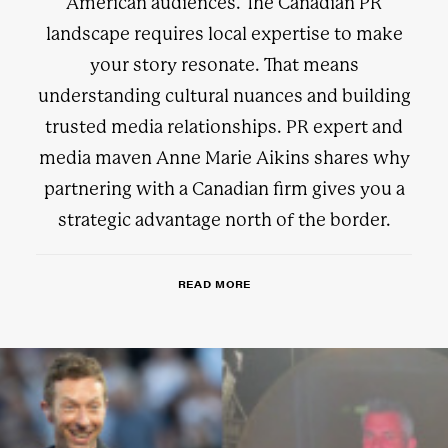
American audiences. The Canadian PR
landscape requires local expertise to make
your story resonate. That means
understanding cultural nuances and building
trusted media relationships. PR expert and
media maven Anne Marie Aikins shares why
partnering with a Canadian firm gives you a
strategic advantage north of the border.
READ MORE