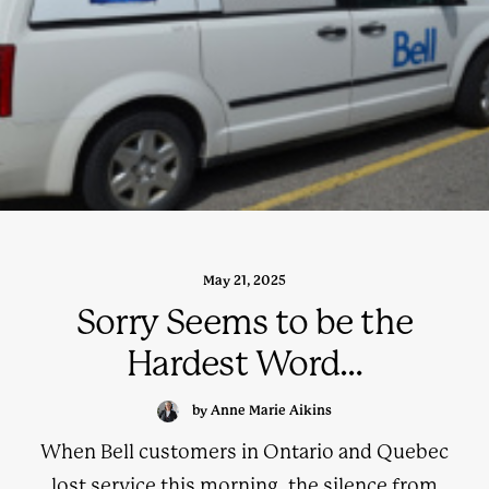
May 21, 2025
Sorry Seems to be the
Hardest Word…
by Anne Marie Aikins
When Bell customers in Ontario and Quebec
lost service this morning, the silence from