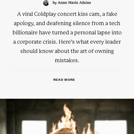
by Anne Marie Aikins
A viral Coldplay concert kiss cam, a fake
apology, and deafening silence from a tech
billionaire have turned a personal lapse into
a corporate crisis. Here’s what every leader
should know about the art of owning
mistakes.
READ MORE