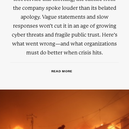
the company spoke louder than its belated
apology. Vague statements and slow
responses won't cut it in an age of growing
cyber threats and fragile public trust. Here’s
what went wrong—and what organizations
must do better when crisis hits.
READ MORE