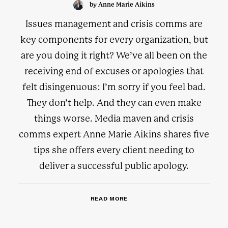
by Anne Marie Aikins
Issues management and crisis comms are
key components for every organization, but
are you doing it right? We’ve all been on the
receiving end of excuses or apologies that
felt disingenuous: I’m sorry if you feel bad.
They don’t help. And they can even make
things worse. Media maven and crisis
comms expert Anne Marie Aikins shares five
tips she offers every client needing to
deliver a successful public apology.
READ MORE