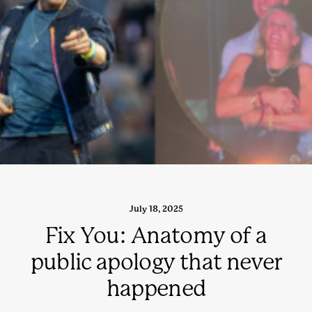
July 18, 2025
Fix You: Anatomy of a
public apology that never
happened