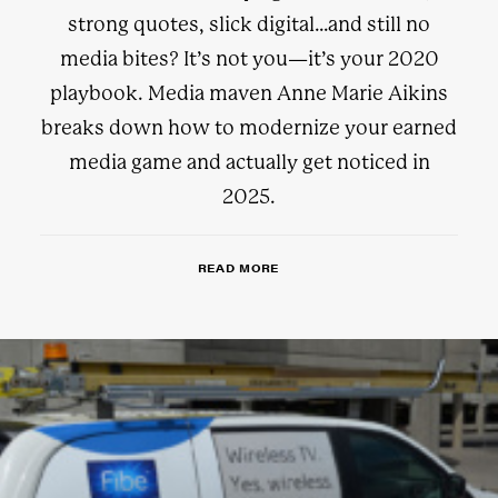
strong quotes, slick digital…and still no
media bites? It’s not you—it’s your 2020
playbook. Media maven Anne Marie Aikins
breaks down how to modernize your earned
media game and actually get noticed in
2025.
READ MORE