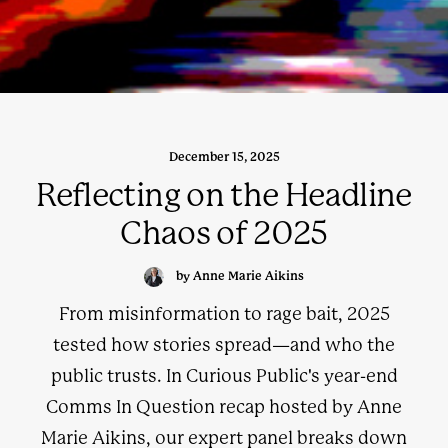
December 15, 2025
Reflecting on the Headline
Chaos of 2025
by Anne Marie Aikins
From misinformation to rage bait, 2025
tested how stories spread—and who the
public trusts. In Curious Public's year-end
Comms In Question recap hosted by Anne
Marie Aikins, our expert panel breaks down