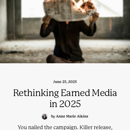
June 25, 2025
Rethinking Earned Media
in 2025
by Anne Marie Aikins
You nailed the campaign. Killer release,