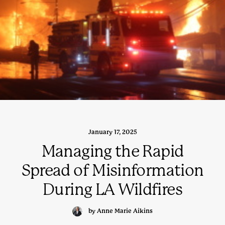
January 17, 2025
Managing the Rapid
Spread of Misinformation
During LA Wildfires
by Anne Marie Aikins