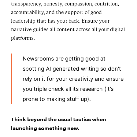
transparency, honesty, compassion, contrition,
accountability, and the support of good
leadership that has your back. Ensure your
narrative guides all content across all your digital
platforms.
Newsrooms are getting good at
spotting AI generated writing so don’t
rely on it for your creativity and ensure
you triple check all its research (it’s
prone to making stuff up).
Think beyond the usual tactics when
launching something new.