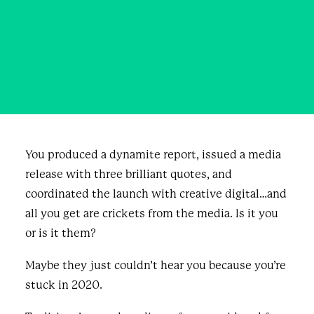
in 2025
JUNE 25, 2025
|
IN
BLOG & NEWS
,
BUSINESS
|
BY
ANNE
MARIE AIKINS
You produced a dynamite report, issued a media
release with three brilliant quotes, and
coordinated the launch with creative digital…and
all you get are crickets from the media. Is it you
or is it them?
Maybe they just couldn’t hear you because you’re
stuck in 2020.