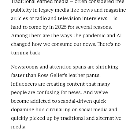
Traditional earned media – often considered free
publicity in legacy media like news and magazine
articles or radio and television interviews – is
hard to come by in 2025 for several reasons.
Among them are the ways the pandemic and AI
changed how we consume our news. There’s no
turning back.
Newsrooms and attention spans are shrinking
faster than Ross Geller’s leather pants.
Influencers are creating content that many
people are confusing for news. And we’ve
become addicted to scandal-driven quick
dopamine hits circulating on social media and
quickly picked up by traditional and alternative
media.