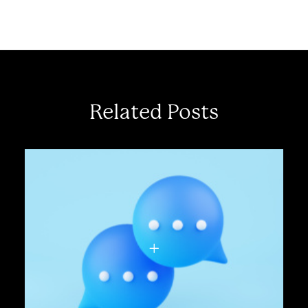
Related Posts