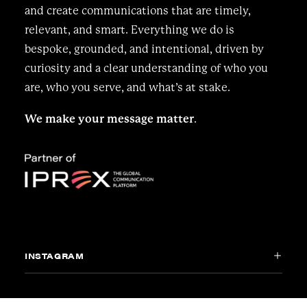
and create communications that are timely,
relevant, and smart. Everything we do is
bespoke, grounded, and intentional, driven by
curiosity and a clear understanding of who you
are, who you serve, and what’s at stake.
We make your message matter
.
INSTAGRAM