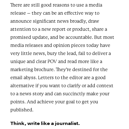
There are still good reasons to use a media
release – they can be an effective way to
announce significant news broadly, draw
attention to a new report or product, share a
promised update, and be accountable. But most
media releases and opinion pieces today have
very little news, bury the lead, fail to deliver a
unique and clear POV and read more like a
marketing brochure. They’re destined
for the
email
abyss. L
etters to the editor are a good
alternative if you want to clarify or add context
to a news story and can succinctly make your
points. And achieve your goal to get you
published.
Think, write like a journalist.