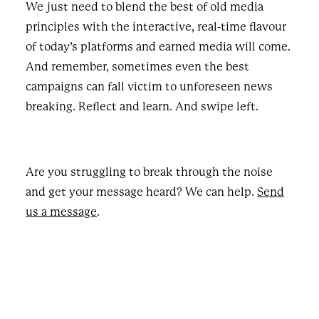
We just need to blend the best of old media
principles with the interactive, real-time flavour
of today’s platforms and earned media will come.
And remember, sometimes even the best
campaigns can fall victim to unforeseen news
breaking. Reflect and learn. And swipe left.
Are you struggling to break through the noise
and get your message heard? We can help.
Send
us a message
.