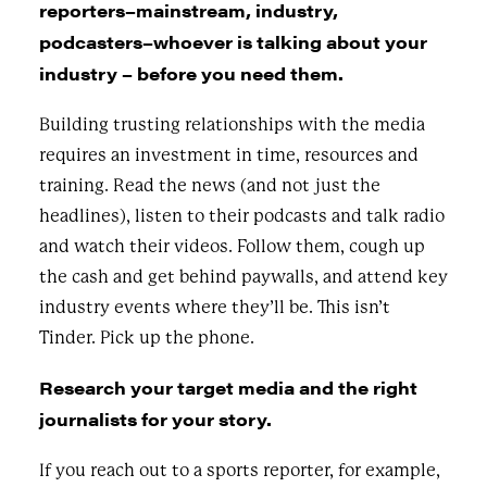
reporters–mainstream, industry,
podcasters–whoever is talking about your
industry – before you need them.
Building trusting relationships with the media
requires an investment in time, resources and
training. Read the news (and not just the
headlines), listen to their podcasts and talk radio
and watch their videos. Follow them, cough up
the cash and get behind paywalls, and attend key
industry events where they’ll be. This isn’t
Tinder. Pick up the phone.
Research your target media and the right
journalists for your story.
If you reach out to a sports reporter, for example,