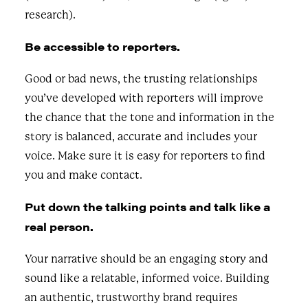
research).
Be accessible to reporters.
Good or bad news, the trusting relationships
you’ve developed with reporters will improve
the chance that the tone and information in the
story is balanced, accurate and includes your
voice. Make sure it is easy for reporters to find
you and make contact.
Put down the talking points and talk like a
real person.
Your narrative should be an engaging story and
sound like a relatable, informed voice. Building
an authentic, trustworthy brand requires