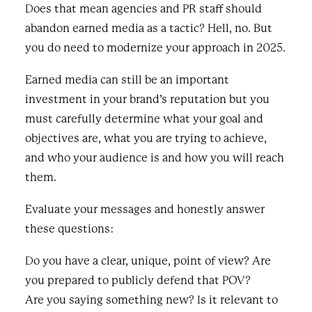
Does that mean agencies and PR staff should
abandon earned media as a tactic? Hell, no. But
you do need to modernize your approach in 2025.
Earned media can still be an important
investment in your brand’s reputation but you
must carefully determine what your goal and
objectives are, what you are trying to achieve,
and who your audience is and how you will reach
them.
Evaluate your messages and honestly answer
these questions:
Do you have a clear, unique, point of view? Are
you prepared to publicly defend that POV?
Are you saying something new? Is it relevant to