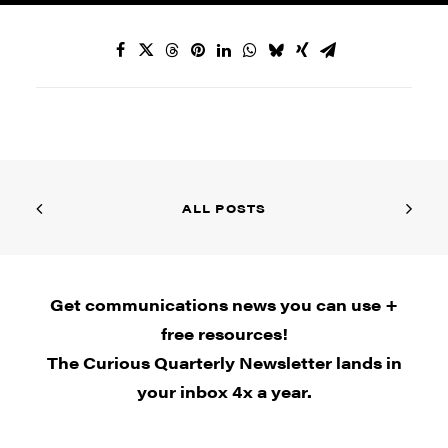
ALL POSTS
Get communications news you can use +
free resources!
The Curious Quarterly Newsletter lands in
your inbox 4x a year.