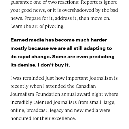
guarantee one of two reactions: Reporters ignore
your good news, or it is overshadowed by the bad
news. Prepare for it, address it, then move on.
Learn the art of pivoting.
Earned media has become much harder
mostly because we are all still adapting to
its rapid change. Some are even predicting
its demise. I don’t buy it.
I was reminded just how important journalism is
recently when I attended the Canadian
Journalism Foundation annual award night where
incredibly talented journalists from small, large,
online, broadcast, legacy and new media were
honoured for their excellence.