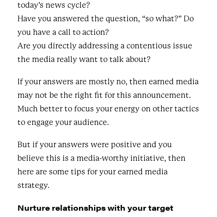
today’s news cycle?
Have you answered the question, “so what?” Do
you have a call to action?
Are you directly addressing a contentious issue
the media really want to talk about?
If your answers are mostly no, then earned media
may not be the right fit for this announcement.
Much better to focus your energy on other tactics
to engage your audience.
But if your answers were positive and you
believe this is a media-worthy initiative, then
here are some tips for your earned media
strategy.
Nurture relationships with your target