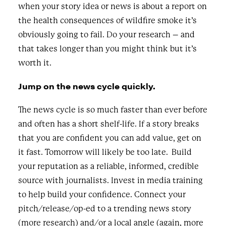
when your story idea or news is about a report on
the health consequences of wildfire smoke it’s
obviously going to fail. Do your research – and
that takes longer than you might think but it’s
worth it.
Jump on the news cycle quickly.
The news cycle is so much faster than ever before
and often has a short shelf-life. If a story breaks
that you are confident you can add value, get on
it fast. Tomorrow will likely be too late. Build
your reputation as a reliable, informed, credible
source with journalists. Invest in media training
to help build your confidence. Connect your
pitch/release/op-ed to a trending news story
(more research) and/or a local angle (again, more