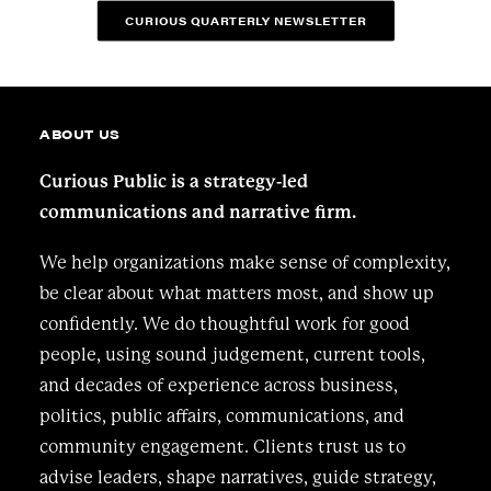
CURIOUS QUARTERLY NEWSLETTER
ABOUT US
Curious Public is a strategy-led
communications and narrative firm.
We help organizations make sense of complexity,
be clear about what matters most, and show up
confidently. We do thoughtful work for good
people, using sound judgement, current tools,
and decades of experience across business,
politics, public affairs, communications, and
community engagement. Clients trust us to
advise leaders, shape narratives, guide strategy,