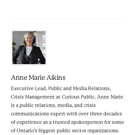
Anne Marie Aikins
Executive Lead, Public and Media Relations,
Crisis Management at Curious Public. Anne Marie
is a public relations, media, and crisis
communications expert with over three decades
of experience as a trusted spokesperson for some
of Ontario’s biggest public sector organizations.