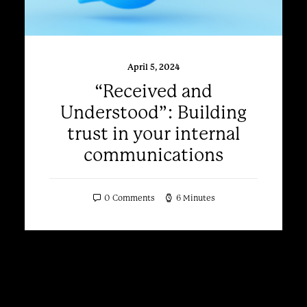
April 5, 2024
“Received and
Understood”: Building
trust in your internal
communications
0 Comments
6 Minutes