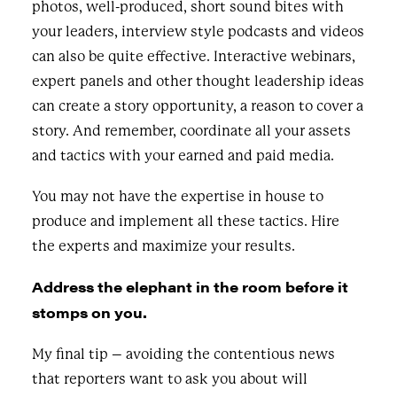
photos, well-produced, short sound bites with
your leaders, interview style podcasts and videos
can also be quite effective. Interactive webinars,
expert panels and other thought leadership ideas
can create a story opportunity, a reason to cover a
story. And remember, coordinate all your assets
and tactics with your earned and paid media.
You may not have the expertise in house to
produce and implement all these tactics. Hire
the experts and maximize your results.
Address the elephant in the room before it
stomps on you.
My final tip – avoiding the contentious news
that reporters want to ask you about will