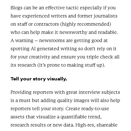
Blogs can be an effective tactic especially if you
have experienced writers and former journalists
on staff or contractors (highly recommended)
who can help make it newsworthy and readable.
A warning – newsrooms are getting good at
spotting AI generated writing so don’t rely on it
for your creativity and ensure you triple check all
its research (it’s prone to making stuff up).
Tell your story visually.
Providing reporters with great interview subjects
is a must but adding quality images will also help
reporters tell your story. Create ready-to-use
assets that visualize a quantifiable trend,
research results or new data. High-res, shareable