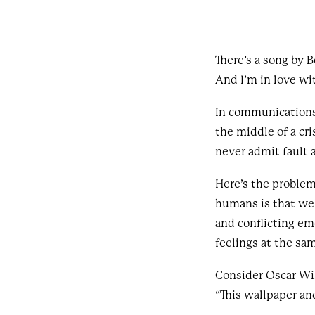
There’s a
song by 
And I’m in love wi
In communications,
the middle of a cr
never admit fault 
Here’s the problem
humans is that we’
and conflicting em
feelings at the sa
Consider Oscar Wil
“This wallpaper and 