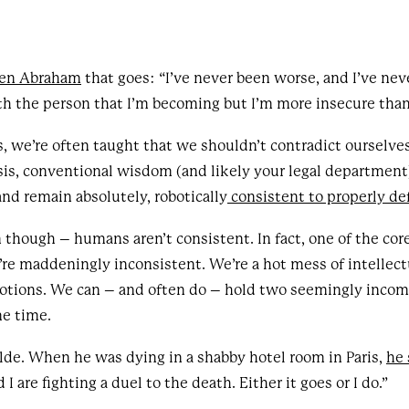
Ben Abraham
that goes: “I’ve never been worse, and I’ve nev
th the person that I’m becoming but I’m more insecure than
 we’re often taught that we shouldn’t contradict ourselves.
isis, conventional wisdom (and likely your legal department
and remain absolutely, robotically
consistent to properly de
 though – humans aren’t consistent. In fact, one of the cor
re maddeningly inconsistent. We’re a hot mess of intellect
otions. We can – and often do – hold two seemingly incomp
me time.
de. When he was dying in a shabby hotel room in Paris,
he 
I are fighting a duel to the death. Either it goes or I do.”