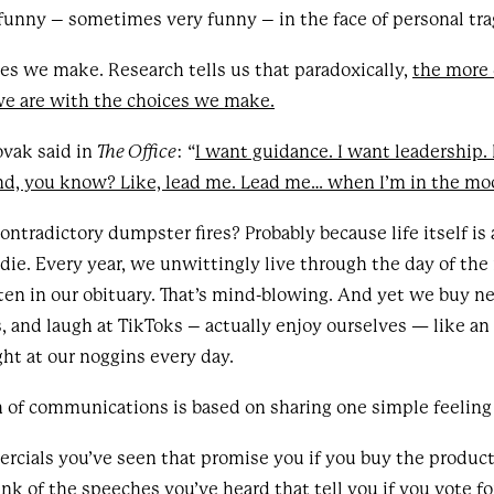
unny – sometimes very funny – in the face of personal tra
es we make. Research tells us that paradoxically,
the more 
 we are with the choices we make.
ovak said in
The Office
: “
I want guidance. I want leadership. 
nd, you know? Like, lead me. Lead me… when I’m in the moo
ntradictory dumpster fires? Probably because life itself is
ie. Every year, we unwittingly live through the day of the
ten in our obituary. That’s mind-blowing. And yet we buy 
s, and laugh at TikToks – actually enjoy ourselves — like an
ight at our noggins every day.
of communications is based on sharing one simple feeling o
rcials you’ve seen that promise you if you buy the produc
ink of the speeches you’ve heard that tell you if you vote for 