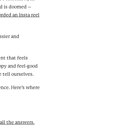
rld is doomed –
orded an Insta reel
ssier and
ent that feels
copy and feel-good
 tell ourselves.
ence. Here’s where
 all the answers.