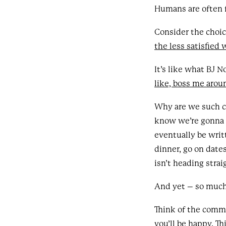
Humans are often f
Consider the choic
the less satisfied
It’s like what BJ N
like, boss me arou
Why are we such co
know we’re gonna d
eventually be writ
dinner, go on date
isn’t heading stra
And yet – so much 
Think of the comme
you’ll be happy. Th