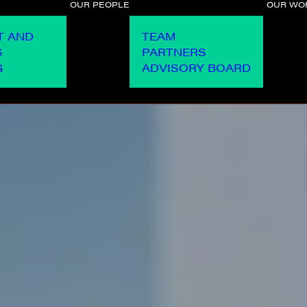
OUR PEOPLE
OUR WO
T AND
TEAM
S
PARTNERS
G
ADVISORY BOARD