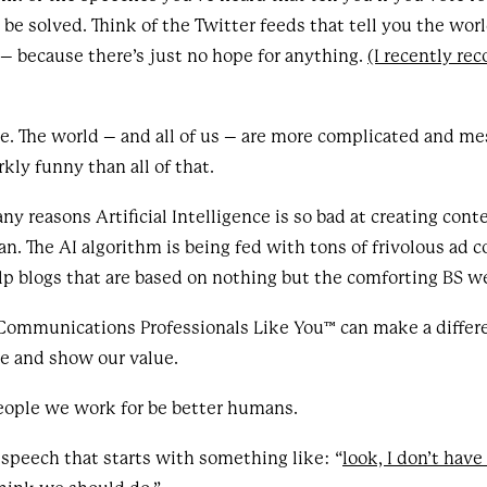
 be solved. Think of the Twitter feeds that tell you the wo
 – because there’s just no hope for anything.
(I recently rec
nse. The world – and all of us – are more complicated and me
kly funny than all of that.
y reasons Artificial Intelligence is so bad at creating cont
n. The AI algorithm is being fed with tons of frivolous ad 
elp blogs that are based on nothing but the comforting BS we
Communications Professionals Like You™ can make a differ
e and show our value.
eople we work for be better humans.
l speech that starts with something like: “
look, I don’t have