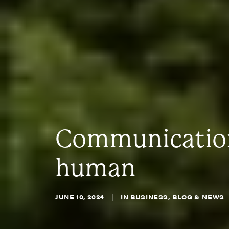
Communications
human
JUNE 10, 2024
|
IN
BUSINESS
,
BLOG & NEWS