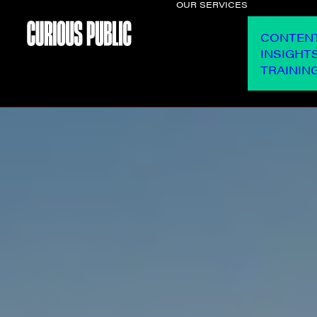
OUR SERVICES
CONTEN
INSIGHT
TRAININ