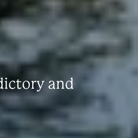
dictory and