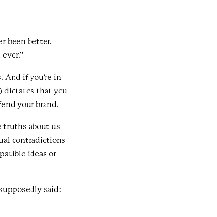
er been better.
 ever.”
 And if you’re in
) dictates that you
fend your brand
.
e truths about us
ual contradictions
atible ideas or
supposedly said
: