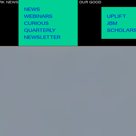
RK
NEWS
OUR GOOD
NEWS
WEBINARS
UPLIFT
CURIOUS
JBM
QUARTERLY
SCHOLARS
NEWSLETTER