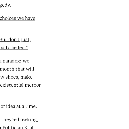
gedy.
choices we have,
But don’t just,
d to be led.”
 a paradox: we
 month that will
new shoes, make
 existential meteor
r idea at a time.
t they’re hawking,
Politician X, all