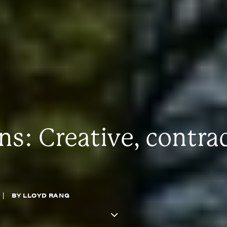
: Creative, contra
|
BY
LLOYD RANG