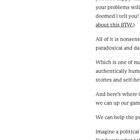
your problems will
doomed I tell you!
about this BTW.)
All of it is nonse
paradoxical and dar
Which is one of man
authentically huma
stories and self-h
And here’s where 
we can up our gam
We can help the p
Imagine a politica