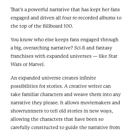
That’s a powerful narrative that has kept her fans
engaged and driven all four re-recorded albums to
the top of the Billboard 100.
You know who else keeps fans engaged through
a big, overarching narrative? Sci-fi and fantasy
franchises with expanded universes — like Star
Wars or Marvel.
An expanded universe creates infinite
possibilities for stories. A creative writer can
take familiar characters and weave them into any
narrative they please. It allows moviemakers and
showrunnners to tell old stories in new ways,
allowing the characters that have been so
carefully constructed to guide the narrative from