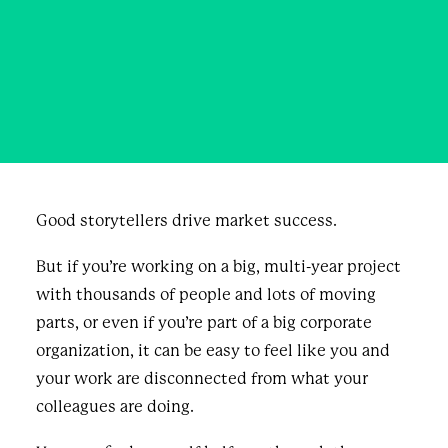
About Marketing?
OCTOBER 31, 2023
|
IN
BUSINESS
,
BLOG & NEWS
|
BY
JORDAN RAY
Good storytellers drive market success.
But if you’re working on a big, multi-year project
with thousands of people and lots of moving
parts, or even if you’re part of a big corporate
organization, it can be easy to feel like you and
your work are disconnected from what your
colleagues are doing.