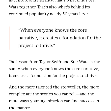
adventure and morality. That’s what binds Star
Wars together. That’s also what’s behind its
continued popularity nearly 50 years later.
“When everyone knows the core
narrative, it creates a foundation for the
project to thrive.”
The lesson from Taylor Swift and Star Wars is the
same: when everyone knows the core narrative,
it creates a foundation for the project to thrive.
And the more talented the storyteller, the more
complex are the stories you can tell—and the
more ways your organization can find success in
the market.