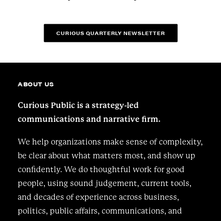
CURIOUS QUARTERLY NEWSLETTER
ABOUT US
Curious Public is a strategy-led
communications and narrative firm.
We help organizations make sense of complexity,
be clear about what matters most, and show up
confidently. We do thoughtful work for good
people, using sound judgement, current tools,
and decades of experience across business,
politics, public affairs, communications, and