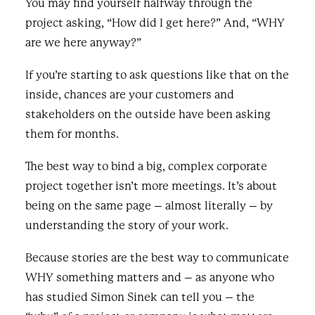
You may find yourself halfway through the
project asking, “How did I get here?” And, “WHY
are we here anyway?”
If you’re starting to ask questions like that on the
inside, chances are your customers and
stakeholders on the outside have been asking
them for months.
The best way to bind a big, complex corporate
project together isn’t more meetings. It’s about
being on the same page – almost literally – by
understanding the story of your work.
Because stories are the best way to communicate
WHY something matters and – as anyone who
has studied Simon Sinek can tell you – the