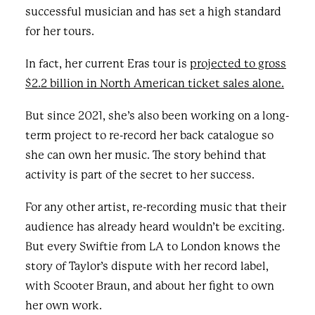
successful musician and has set a high standard
for her tours.
In fact, her current Eras tour is
projected to gross
$2.2 billion in North American ticket sales alone
.
But since 2021, she’s also been working on a long-
term project to re-record her back catalogue so
she can own her music. The story behind that
activity is part of the secret to her success.
For any other artist, re-recording music that their
audience has already heard wouldn’t be exciting.
But every Swiftie from LA to London knows the
story of Taylor’s dispute with her record label,
with Scooter Braun, and about her fight to own
her own work.