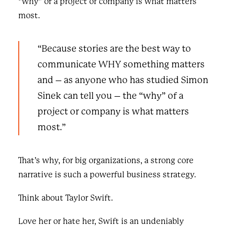
“why” of a project or company is what matters
most.
“Because stories are the best way to
communicate WHY something matters
and – as anyone who has studied Simon
Sinek can tell you – the “why” of a
project or company is what matters
most.”
That’s why, for big organizations, a strong core
narrative is such a powerful business strategy.
Think about Taylor Swift.
Love her or hate her, Swift is an undeniably