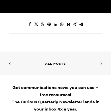
ALL POSTS
Get communications news you can use +
free resources!
The Curious Quarterly Newsletter lands in
your inbox 4x a year.