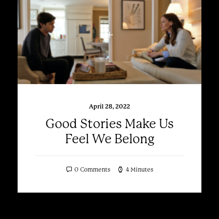
April 28, 2022
Good Stories Make Us
Feel We Belong
0 Comments
4 Minutes