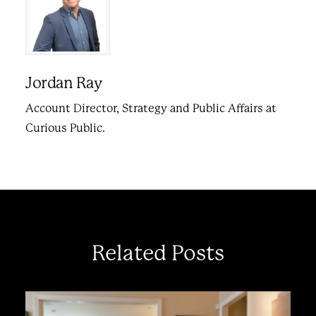
Jordan Ray
Account Director, Strategy and Public Affairs at
Curious Public.
Related Posts