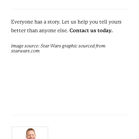
Everyone has a story. Let us help you tell yours
better than anyone else.
Contact us today.
Image source: Star Wars graphic sourced from
starwars.com