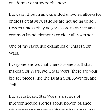
one format or story to the next.
But even though an expanded universe allows for
endless creativity, studios are not going to sell
tickets unless they’ve got a core narrative and
common brand elements to tie it all together.
One of my favourite examples of this is Star
Wars.
Everyone knows that there’s some stuff that
makes Star Wars, well, Star Wars. There are your
big set pieces like the Death Star, X-Wings, and
Jedi.
But at its heart, Star Wars is a series of
interconnected stories about power, balance,