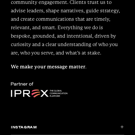
community engagement. Clients trust us to
advise leaders, shape narratives, guide strategy,
and create communications that are timely,
relevant, and smart. Everything we do is
bespoke, grounded, and intentional, driven by
curiosity and a clear understanding of who you
are, who you serve, and what’s at stake.
We make your message matter
.
INSTAGRAM