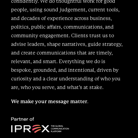
confidently. We do thoughtful work for good
people, using sound judgement, current tools,
and decades of experience across business,
politics, public affairs, communications, and
community engagement. Clients trust us to
advise leaders, shape narratives, guide strategy,
and create communications that are timely,
relevant, and smart. Everything we do is
bespoke, grounded, and intentional, driven by
curiosity and a clear understanding of who you
are, who you serve, and what’s at stake.
We make your message matter
.