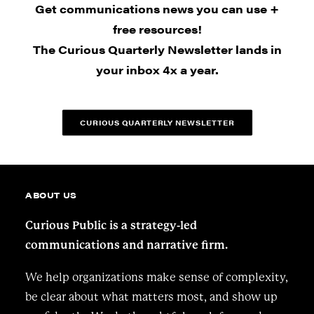
Get communications news you can use +
free resources!
The Curious Quarterly Newsletter lands in
your inbox 4x a year.
CURIOUS QUARTERLY NEWSLETTER
ABOUT US
Curious Public is a strategy-led
communications and narrative firm.
We help organizations make sense of complexity,
be clear about what matters most, and show up