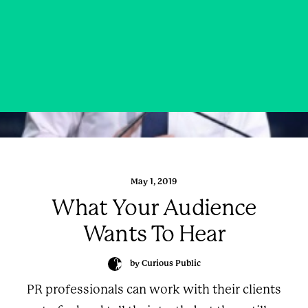
May 1, 2019
What Your Audience
Wants To Hear
by Curious Public
PR professionals can work with their clients