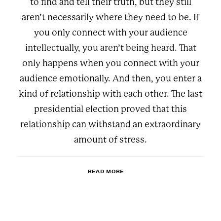
to find and tell their truth, but they still
aren’t necessarily where they need to be. If
you only connect with your audience
intellectually, you aren’t being heard. That
only happens when you connect with your
audience emotionally. And then, you enter a
kind of relationship with each other. The last
presidential election proved that this
relationship can withstand an extraordinary
amount of stress.
READ MORE