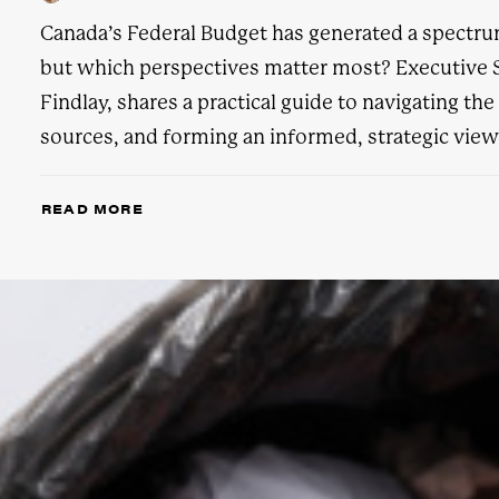
Canada’s Federal Budget has generated a spectrum
but which perspectives matter most? Executive S
Findlay, shares a practical guide to navigating th
sources, and forming an informed, strategic view
READ MORE