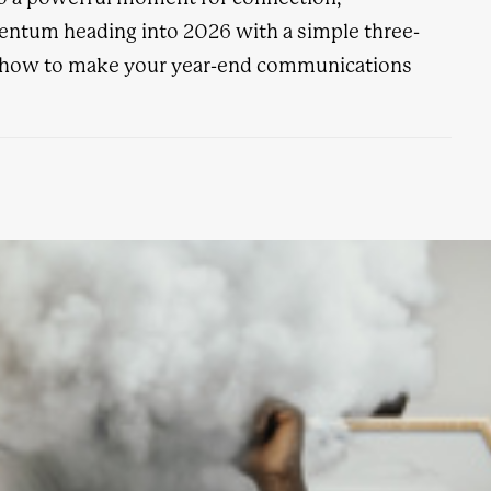
ntum heading into 2026 with a simple three-
s how to make your year-end communications