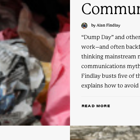
Communi
by Alan Findlay
“Dump Day” and other 
work–and often backfi
thinking mainstream 
communications myths 
Findlay busts five of 
explains how to avoid f
READ MORE