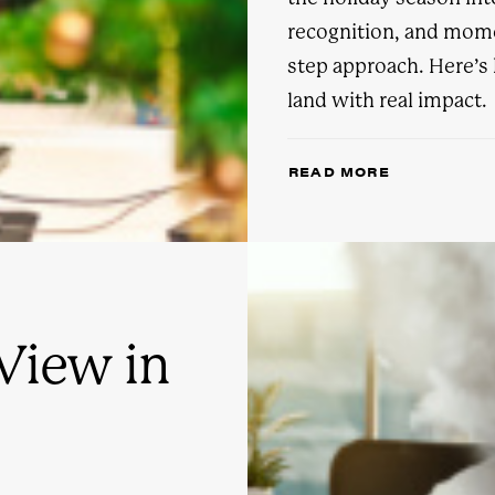
recognition, and mome
step approach. Here’
land with real impact.
READ MORE
View in