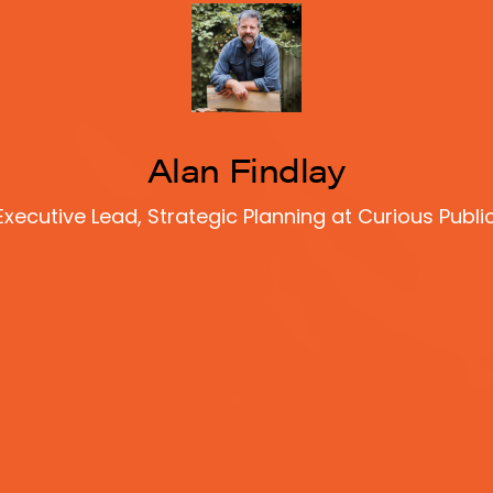
Alan Findlay
Executive Lead, Strategic Planning at Curious Public