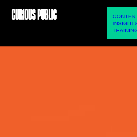
OUR SERVICES
CONTEN
INSIGHT
TRAININ