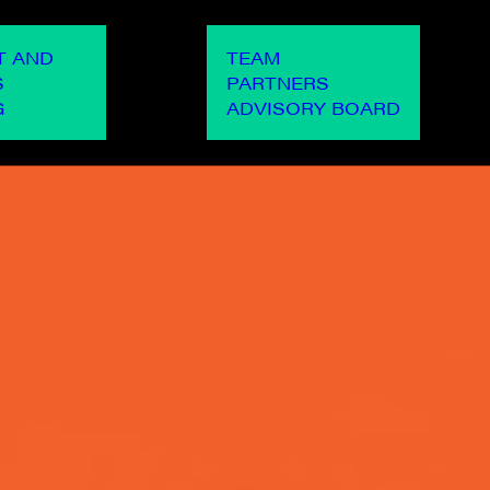
OUR PEOPLE
OUR WO
T AND
TEAM
S
PARTNERS
G
ADVISORY BOARD