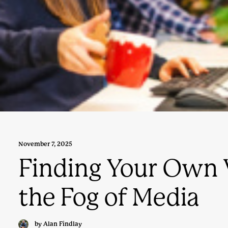
November 7, 2025
Finding Your Own 
the Fog of Media
by Alan Findlay