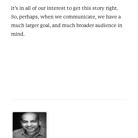
It’s in all of our interest to get this story right.
So, perhaps, when we communicate, we have a
much larger goal, and much broader audience in
mind.