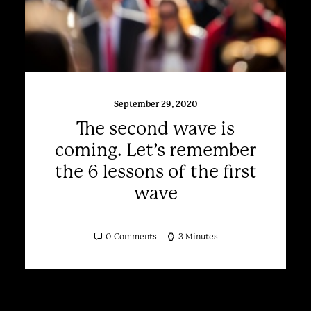
September 29, 2020
The second wave is
coming. Let’s remember
the 6 lessons of the first
wave
0 Comments
3 Minutes