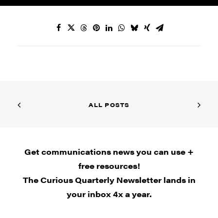
ALL POSTS
Get communications news you can use +
free resources!
The Curious Quarterly Newsletter lands in
your inbox 4x a year.