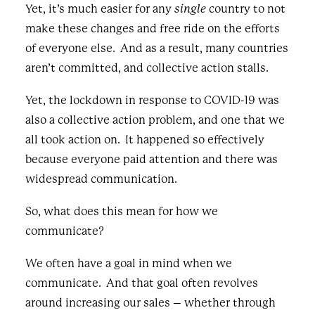
Yet, it’s much easier for any
single
country to not
make these changes and free ride on the efforts
of everyone else. And as a result, many countries
aren’t committed, and collective action stalls.
Yet, the lockdown in response to COVID-19 was
also a collective action problem, and one that we
all took action on. It happened so effectively
because everyone paid attention and there was
widespread communication.
So, what does this mean for how we
communicate?
We often have a goal in mind when we
communicate. And that goal often revolves
around increasing our sales – whether through