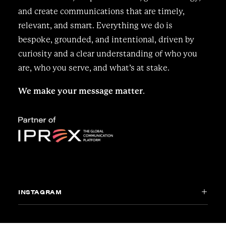
and create communications that are timely,
relevant, and smart. Everything we do is
bespoke, grounded, and intentional, driven by
curiosity and a clear understanding of who you
are, who you serve, and what’s at stake.
We make your message matter
.
INSTAGRAM