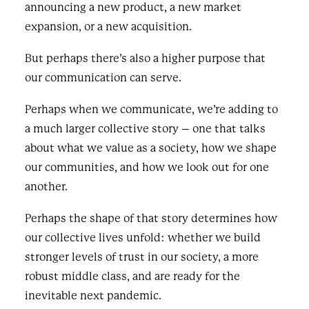
announcing a new product, a new market
expansion, or a new acquisition.
But perhaps there’s also a higher purpose that
our communication can serve.
Perhaps when we communicate, we’re adding to
a much larger collective story – one that talks
about what we value as a society, how we shape
our communities, and how we look out for one
another.
Perhaps the shape of that story determines how
our collective lives unfold: whether we build
stronger levels of trust in our society, a more
robust middle class, and are ready for the
inevitable next pandemic.