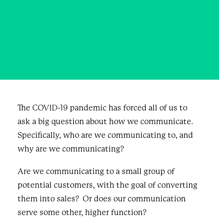
collective
JULY 6, 2020
|
IN
BLOG & NEWS
|
BY
KAPIL KHIMDAS
The COVID-19 pandemic has forced all of us to
ask a big question about how we communicate.
Specifically, who are we communicating to, and
why are we communicating?
Are we communicating to a small group of
potential customers, with the goal of converting
them into sales? Or does our communication
serve some other, higher function?