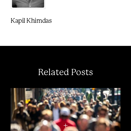
Kapil Khimdas
Related Posts