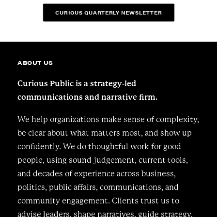
CURIOUS QUARTERLY NEWSLETTER
ABOUT US
Curious Public is a strategy-led
communications and narrative firm.
We help organizations make sense of complexity,
be clear about what matters most, and show up
confidently. We do thoughtful work for good
people, using sound judgement, current tools,
and decades of experience across business,
politics, public affairs, communications, and
community engagement. Clients trust us to
advise leaders, shape narratives, guide strategy,