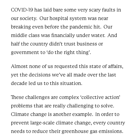
COVID-19 has laid bare some very scary faults in
our society. Our hospital system was
near
breaking
even before the pandemic hit. Our
middle class was financially
under water
. And
half the country didn’t
trust
business or
government to ‘do the right thing’.
Almost none of us requested this state of affairs,
yet the decisions we’ve all made over the last
decade led us to this situation.
These challenges are complex ‘collective action’
problems that are really challenging to solve.
Climate change is another example. In order to
prevent large-scale climate change, every country
needs to reduce their greenhouse gas emissions.